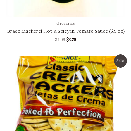
Groceries
Grace Mackerel Hot & Spicy in Tomato Sauce (5.5 oz)
$
4.99
$
3.29
Original
Current
Sale!
price
price
was:
is:
$2.40.
$2.29.