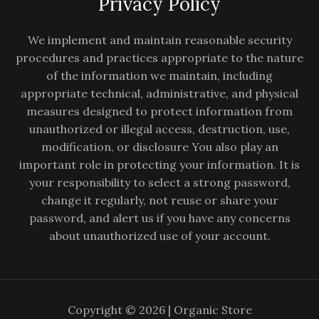
Privacy Policy
We implement and maintain reasonable security
procedures and practices appropriate to the nature
of the information we maintain, including
appropriate technical, administrative, and physical
measures designed to protect information from
unauthorized or illegal access, destruction, use,
modification, or disclosure You also play an
important role in protecting your information. It is
your responsibility to select a strong password,
change it regularly, not reuse or share your
password, and alert us if you have any concerns
about unauthorized use of your account.
Copyright © 2026 | Organic Store