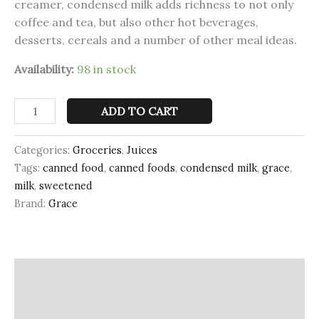
creamer, condensed milk adds richness to not only
coffee and tea, but also other hot beverages,
desserts, cereals and a number of other meal ideas.
Availability:
98 in stock
ADD TO CART
Categories:
Groceries
,
Juices
Tags:
canned food
,
canned foods
,
condensed milk
,
grace
,
milk
,
sweetened
Brand:
Grace
Description
Additional information