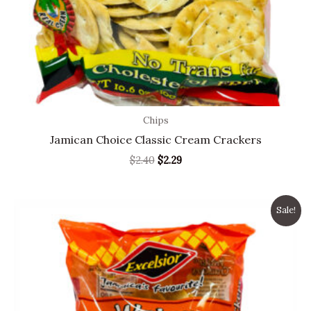
Chips
Jamican Choice Classic Cream Crackers
$
2.40
$
2.29
Original
Current
Sale!
price
price
was:
is:
$3.99.
$2.99.