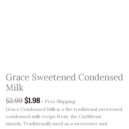
Grace Sweetened Condensed
Milk
$
2.99
$
1.98
+ Free Shipping
Grace Condensed Milk is a the traditional sweetened
condensed milk recipe from the Caribbean
islands. Traditionally used as a sweetener and