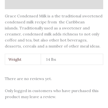
Reviews (0)
Grace Condensed Milk is a the traditional sweetened
condensed milk recipe from the Caribbean
islands. Traditionally used as a sweetener and
creamer, condensed milk adds richness to not only
coffee and tea, but also other hot beverages,
desserts, cereals and a number of other meal ideas.
Weight
14 lbs
There are no reviews yet.
Only logged in customers who have purchased this
product may leave a review.