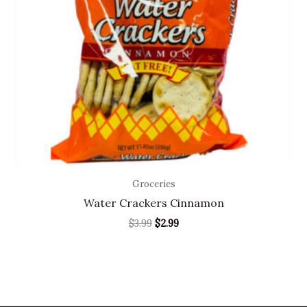
Groceries
Water Crackers Cinnamon
$
3.99
$
2.99