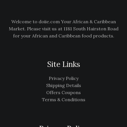
Welcome to doiie.com Your African & Caribbean
Market. Please visit us at 1181 South Hairston Road
for your African and Caribbean food products.
Site Links
Privacy Policy
Shipping Details
Offers Coupons
Terms & Conditions