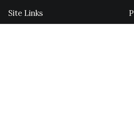
Site Links
P
Privacy Policy
We
Shipping Details
pr
Offers Coupons
na
Terms & Conditions
ap
me
un
mo
im
is
ch
pa
ab