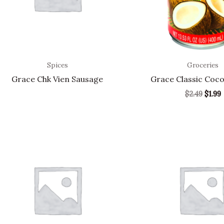
Spices
Groceries
Grace Chk Vien Sausage
Grace Classic Coco
$
2.49
$
1.99