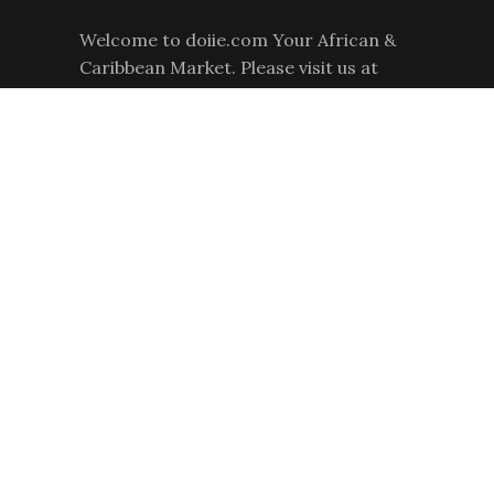
L
Welcome to doiie.com Your African &
E
Caribbean Market. Please visit us at
1181 South Hairston Road for your
African and Caribbean food products.