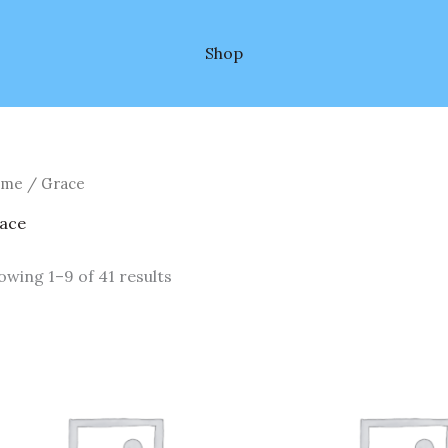
Shop
ome
/ Grace
ace
owing 1–9 of 41 results