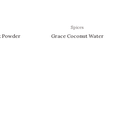
Spices
k Powder
Grace Coconut Water