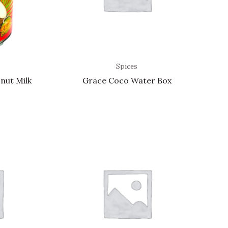
Spices
nut Milk
Grace Coco Water Box