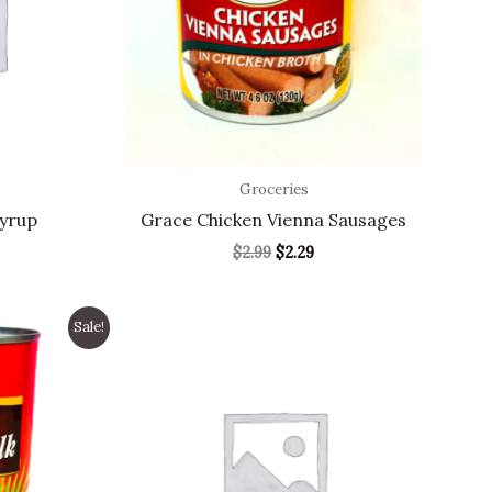
Groceries
Syrup
Grace Chicken Vienna Sausages
$
2.99
$
2.29
nal
Current
Sale!
price
s:
1.99.