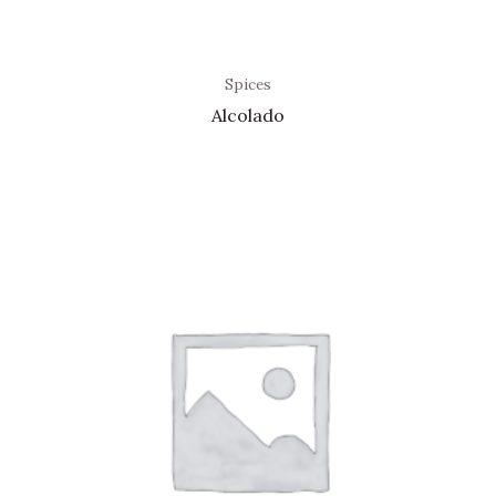
Spices
Alcolado