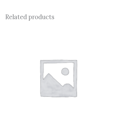
Related products