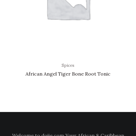
Spices
African Angel Tiger Bone Root Tonic
Welcome to doiie.com Your African & Caribbean