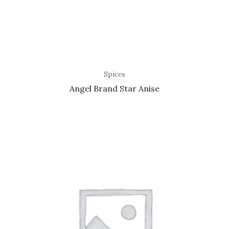
Spices
Angel Brand Star Anise