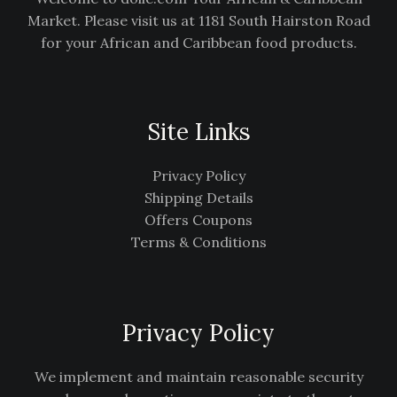
Market. Please visit us at 1181 South Hairston Road
for your African and Caribbean food products.
Site Links
Privacy Policy
Shipping Details
Offers Coupons
Terms & Conditions
Privacy Policy
We implement and maintain reasonable security