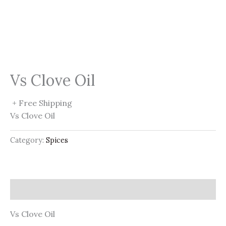
Vs Clove Oil
+ Free Shipping
Vs Clove Oil
Category:
Spices
Description
Vs Clove Oil