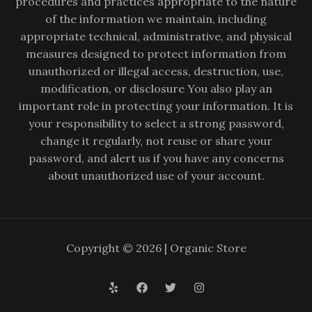
procedures and practices appropriate to the nature
of the information we maintain, including
appropriate technical, administrative, and physical
measures designed to protect information from
unauthorized or illegal access, destruction, use,
modification, or disclosure You also play an
important role in protecting your information. It is
your responsibility to select a strong password,
change it regularly, not reuse or share your
password, and alert us if you have any concerns
about unauthorized use of your account.
Copyright © 2026 | Organic Store