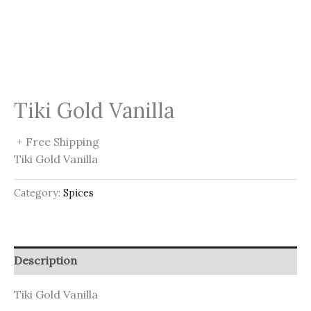
Tiki Gold Vanilla
+ Free Shipping
Tiki Gold Vanilla
Category:
Spices
Description
Tiki Gold Vanilla