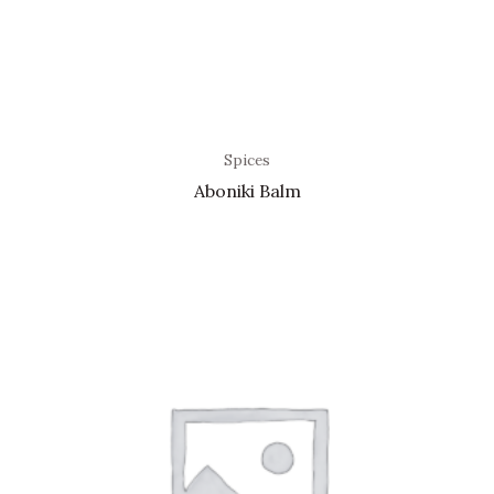
Spices
Aboniki Balm