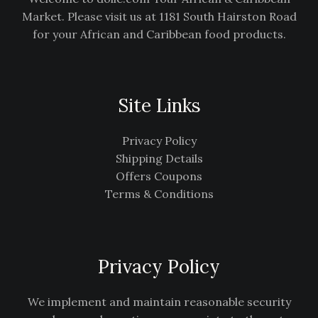
Market. Please visit us at 1181 South Hairston Road
for your African and Caribbean food products.
Site Links
Privacy Policy
Shipping Details
Offers Coupons
Terms & Conditions
Privacy Policy
We implement and maintain reasonable security