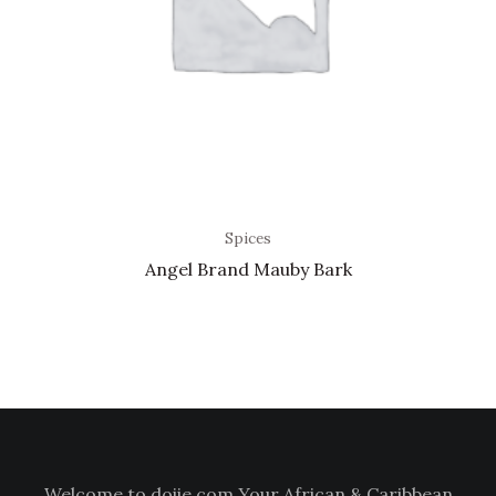
Spices
Angel Brand Mauby Bark
Welcome to doiie.com Your African & Caribbean