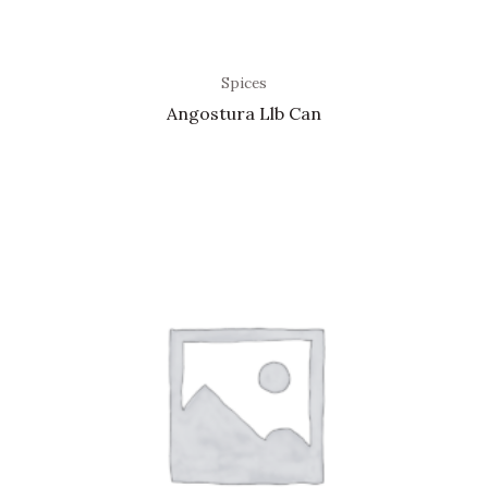
Spices
Angostura Llb Can