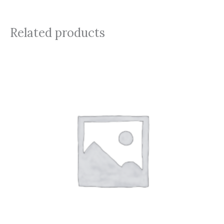
Related products