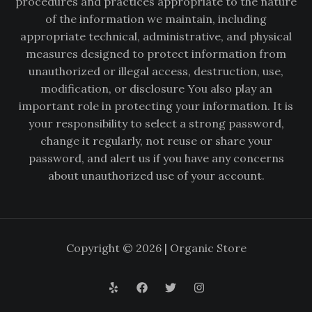
procedures and practices appropriate to the nature
of the information we maintain, including
appropriate technical, administrative, and physical
measures designed to protect information from
unauthorized or illegal access, destruction, use,
modification, or disclosure You also play an
important role in protecting your information. It is
your responsibility to select a strong password,
change it regularly, not reuse or share your
password, and alert us if you have any concerns
about unauthorized use of your account.
Copyright © 2026 | Organic Store