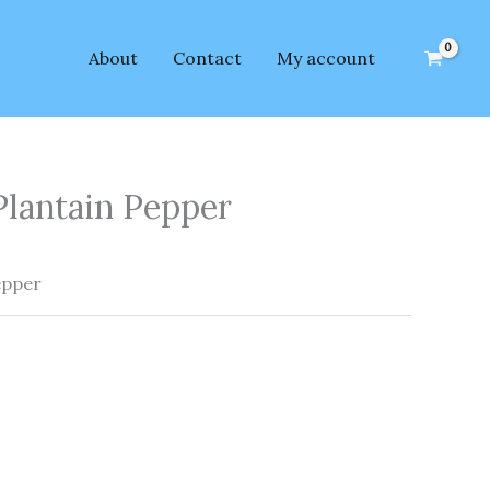
About
Contact
My account
Plantain Pepper
epper