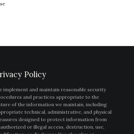
ise
rivacy Policy
 implement and maintain reasonable security
ocedures and practices appropriate to the
ture of the information we maintain, including
propriate technical, administrative, and physical
asures designed to protect information from
authorized or illegal access, destruction, use,