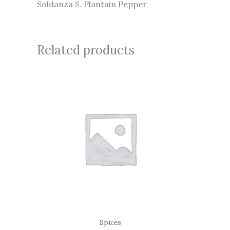
Soldanza S. Plantain Pepper
Related products
Spices