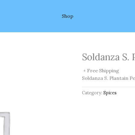
Shop
Soldanza S. 
+ Free Shipping
Soldanza S. Plantain P
Category:
Spices