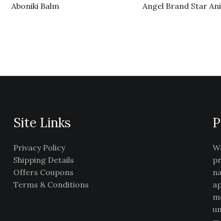
Aboniki Balm
Angel Brand Star An
Site Links
P
Privacy Policy
We
Shipping Details
pr
Offers Coupons
na
Terms & Conditions
ap
me
un