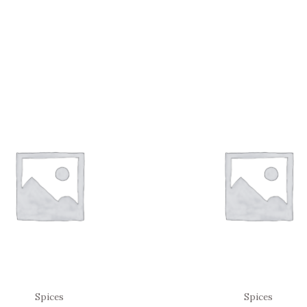
Spices
Spices