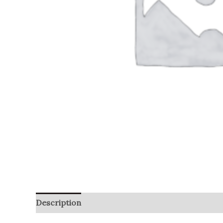
Description