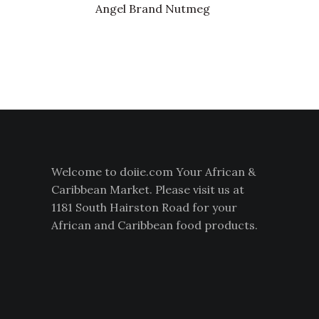
Angel Brand Nutmeg
Welcome to doiie.com Your African &
Caribbean Market. Please visit us at
1181 South Hairston Road for your
African and Caribbean food products.