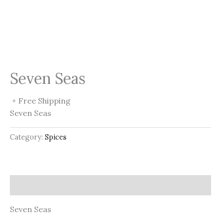
Seven Seas
+ Free Shipping
Seven Seas
Category:
Spices
Description
Seven Seas