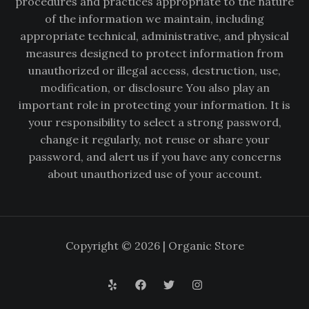
procedures and practices appropriate to the nature
of the information we maintain, including
appropriate technical, administrative, and physical
measures designed to protect information from
unauthorized or illegal access, destruction, use,
modification, or disclosure You also play an
important role in protecting your information. It is
your responsibility to select a strong password,
change it regularly, not reuse or share your
password, and alert us if you have any concerns
about unauthorized use of your account.
Copyright © 2026 | Organic Store