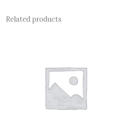
Related products