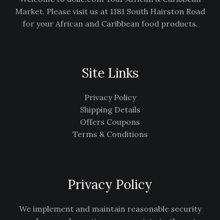
Market. Please visit us at 1181 South Hairston Road
for your African and Caribbean food products.
Site Links
Privacy Policy
Shipping Details
Offers Coupons
Terms & Conditions
Privacy Policy
We implement and maintain reasonable security