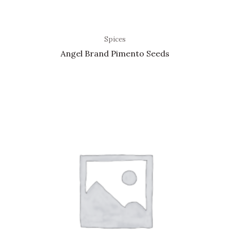
Spices
Angel Brand Pimento Seeds