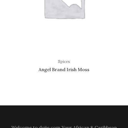
Spices
Angel Brand Irish Moss
Welcome to doiie.com Your African & Caribbean