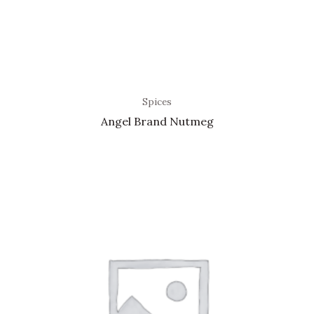
Spices
Angel Brand Nutmeg