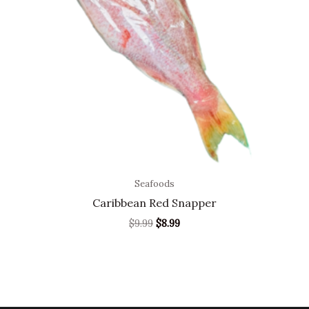
Seafoods
Caribbean Red Snapper
$
9.99
$
8.99