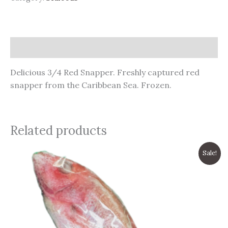
Description
Delicious 3/4 Red Snapper. Freshly captured red
snapper from the Caribbean Sea. Frozen.
Related products
Original
Current
Sale!
price
price
was:
is:
$9.99.
$8.99.