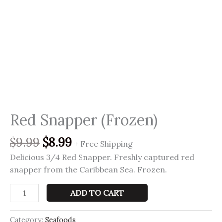
Red Snapper (Frozen)
$
9.99
$
8.99
+ Free Shipping
Delicious 3/4 Red Snapper. Freshly captured red
snapper from the Caribbean Sea. Frozen.
ADD TO CART
Category:
Seafoods