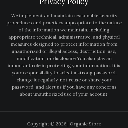
Privacy Policy
We implement and maintain reasonable security
procedures and practices appropriate to the nature
of the information we maintain, including
appropriate technical, administrative, and physical
measures designed to protect information from
unauthorized or illegal access, destruction, use,
modification, or disclosure You also play an
important role in protecting your information. It is
your responsibility to select a strong password,
change it regularly, not reuse or share your
password, and alert us if you have any concerns
about unauthorized use of your account.
Copyright © 2026 | Organic Store