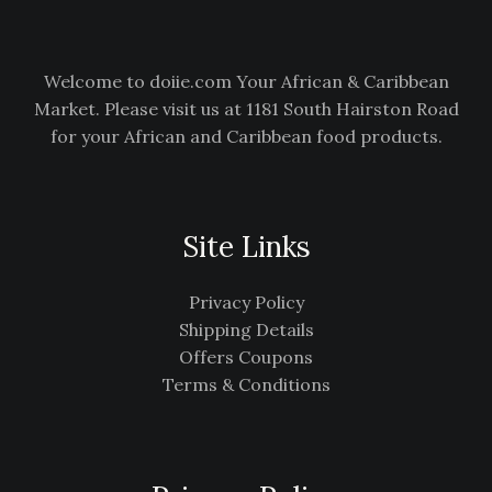
Welcome to doiie.com Your African & Caribbean
Market. Please visit us at 1181 South Hairston Road
for your African and Caribbean food products.
Site Links
Privacy Policy
Shipping Details
Offers Coupons
Terms & Conditions