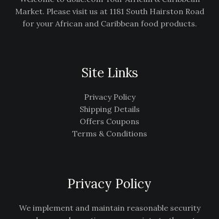
Market. Please visit us at 1181 South Hairston Road
for your African and Caribbean food products.
Site Links
Privacy Policy
Shipping Details
Offers Coupons
Terms & Conditions
Privacy Policy
We implement and maintain reasonable security