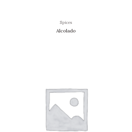
Spices
Alcolado