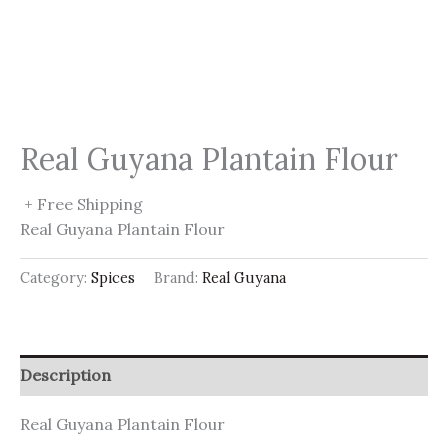
Real Guyana Plantain Flour
+ Free Shipping
Real Guyana Plantain Flour
Category:
Spices
Brand:
Real Guyana
Description
Real Guyana Plantain Flour