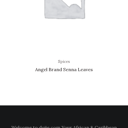
Spices
Angel Brand Senna Leaves
Welcome to doiie.com Your African & Caribbean