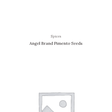
Spices
Angel Brand Pimento Seeds