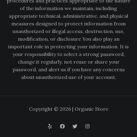
procedures and practices appropriate to the nature
of the information we maintain, including
appropriate technical, administrative, and physical
measures designed to protect information from
unauthorized or illegal access, destruction, use,
modification, or disclosure You also play an
important role in protecting your information. It is
your responsibility to select a strong password,
change it regularly, not reuse or share your
password, and alert us if you have any concerns
about unauthorized use of your account.
Copyright © 2026 | Organic Store