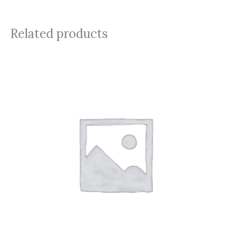
Related products