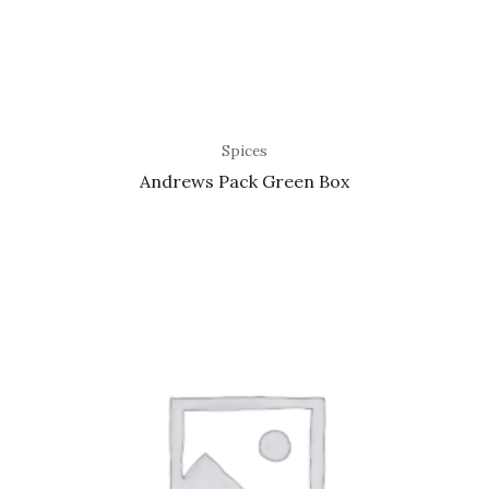
Spices
Andrews Pack Green Box