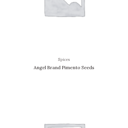
Spices
Angel Brand Pimento Seeds