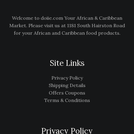
Welcome to doiie.com Your African & Caribbean
Market. Please visit us at 1181 South Hairston Road
for your African and Caribbean food products.
Site Links
Privacy Policy
Shipping Details
Offers Coupons
Terms & Conditions
Privacy Policy