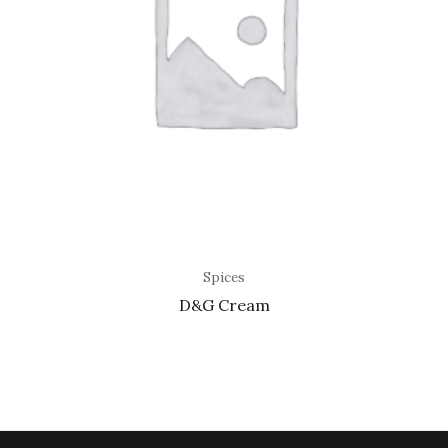
Spices
D&G Cream