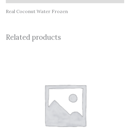
Real Coconut Water Frozen
Related products