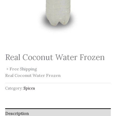
Real Coconut Water Frozen
+ Free Shipping
Real Coconut Water Frozen
Category:
Spices
Description