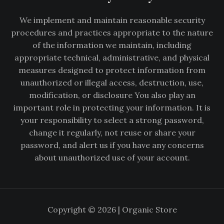
We implement and maintain reasonable security
procedures and practices appropriate to the nature
of the information we maintain, including
appropriate technical, administrative, and physical
measures designed to protect information from
unauthorized or illegal access, destruction, use,
modification, or disclosure You also play an
important role in protecting your information. It is
your responsibility to select a strong password,
change it regularly, not reuse or share your
password, and alert us if you have any concerns
about unauthorized use of your account.
Copyright © 2026 | Organic Store