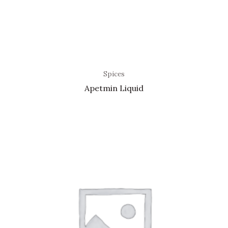
Spices
Apetmin Liquid