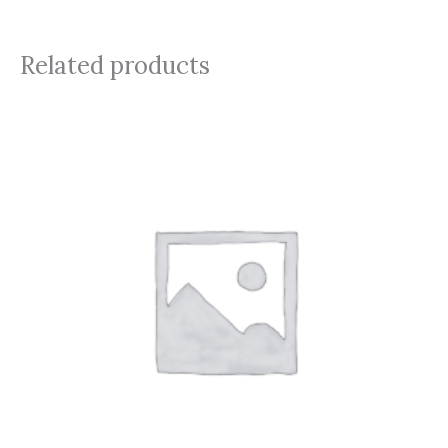
Related products