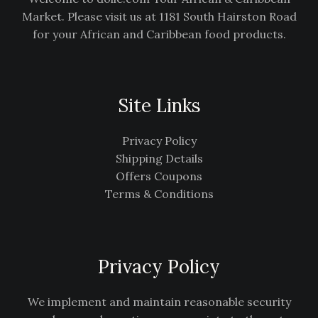
Market. Please visit us at 1181 South Hairston Road
for your African and Caribbean food products.
Site Links
Privacy Policy
Shipping Details
Offers Coupons
Terms & Conditions
Privacy Policy
We implement and maintain reasonable security