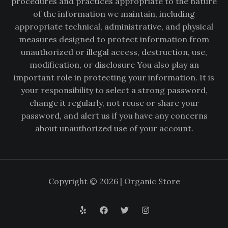
procedures and practices appropriate to the nature
of the information we maintain, including
appropriate technical, administrative, and physical
measures designed to protect information from
unauthorized or illegal access, destruction, use,
modification, or disclosure You also play an
important role in protecting your information. It is
your responsibility to select a strong password,
change it regularly, not reuse or share your
password, and alert us if you have any concerns
about unauthorized use of your account.
Copyright © 2026 | Organic Store