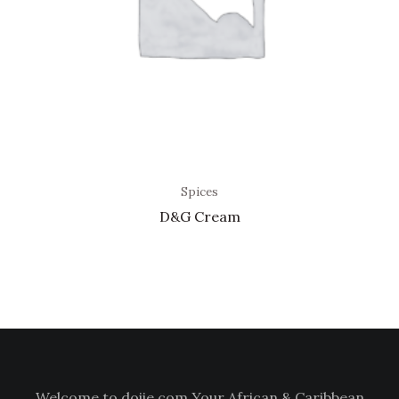
Spices
D&G Cream
Welcome to doiie.com Your African & Caribbean