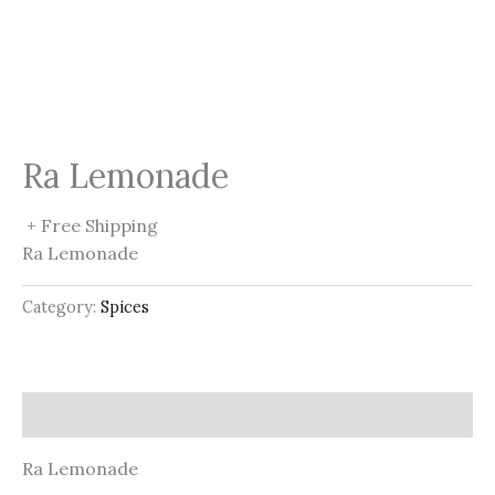
Ra Lemonade
+ Free Shipping
Ra Lemonade
Category:
Spices
Description
Ra Lemonade