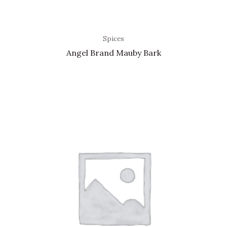
Spices
Angel Brand Mauby Bark