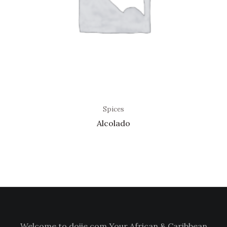
Spices
Alcolado
Welcome to doiie.com Your African & Caribbean