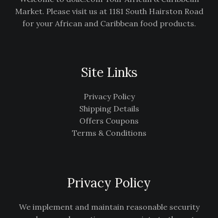
Market. Please visit us at 1181 South Hairston Road
for your African and Caribbean food products.
Site Links
Privacy Policy
Shipping Details
Offers Coupons
Terms & Conditions
Privacy Policy
We implement and maintain reasonable security