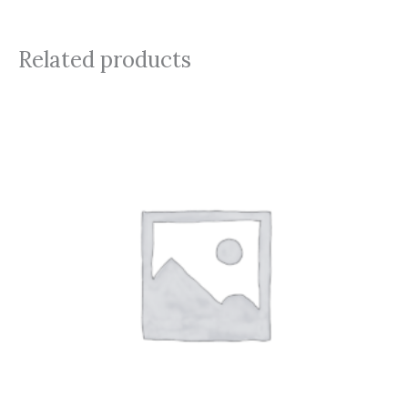
Related products