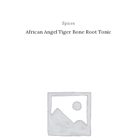
Spices
African Angel Tiger Bone Root Tonic