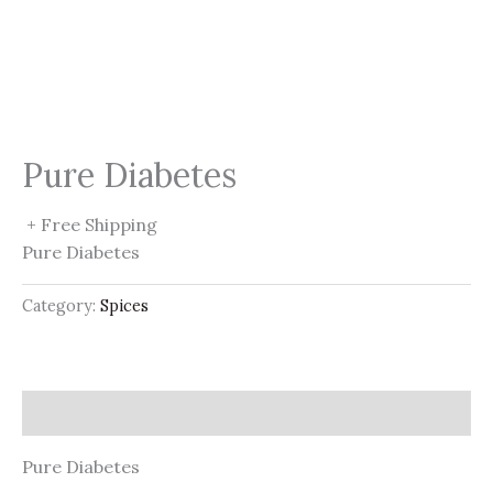
Pure Diabetes
+ Free Shipping
Pure Diabetes
Category:
Spices
Description
Pure Diabetes