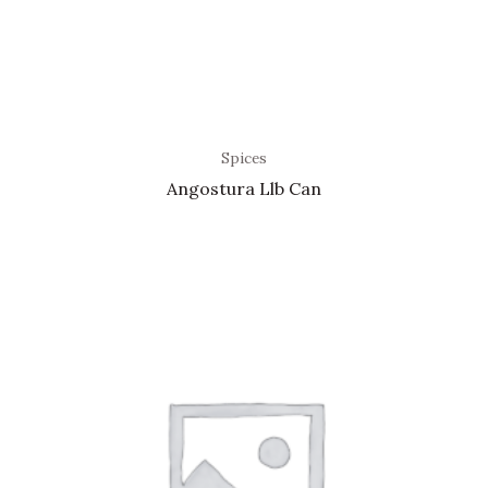
Spices
Angostura Llb Can