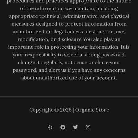
procedures and practices appropriate to the nature
of the information we maintain, including
appropriate technical, administrative, and physical
measures designed to protect information from
unauthorized or illegal access, destruction, use,
modification, or disclosure You also play an
important role in protecting your information. It is
your responsibility to select a strong password,
change it regularly, not reuse or share your
password, and alert us if you have any concerns
about unauthorized use of your account.
Copyright © 2026 | Organic Store