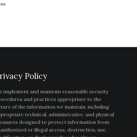
oss
rivacy Policy
 implement and maintain reasonable security
ocedures and practices appropriate to the
ture of the information we maintain, including
propriate technical, administrative, and physical
asures designed to protect information from
authorized or illegal access, destruction, use,