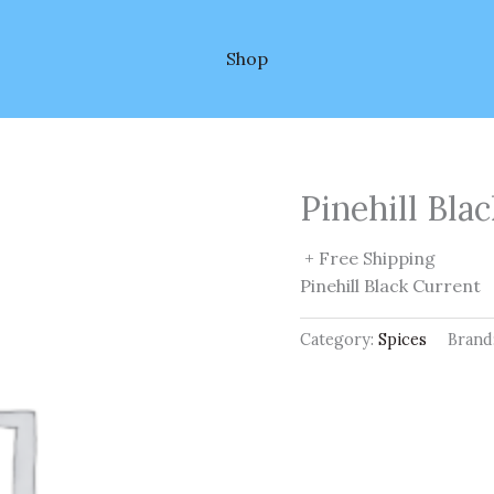
Shop
Pinehill Bla
+ Free Shipping
Pinehill Black Current
Category:
Spices
Brand