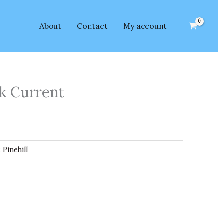
About
Contact
My account
ck Current
:
Pinehill