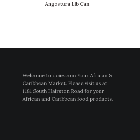
Angostura Llb Can
Welcome to doiie.com Your African &
Caribbean Market. Please visit us at
1181 South Hairston Road for your
African and Caribbean food products.