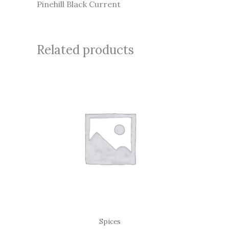
Pinehill Black Current
Related products
Spices