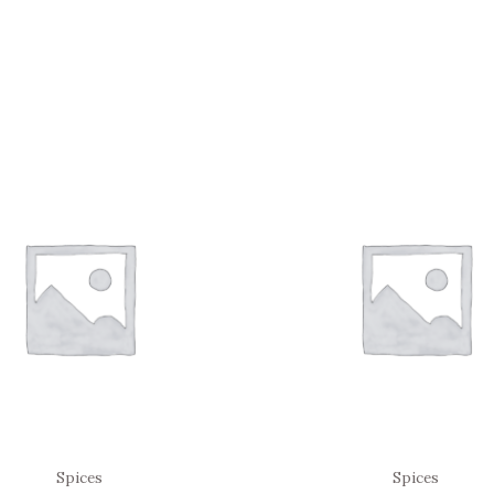
Spices
Spices