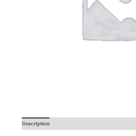
Description