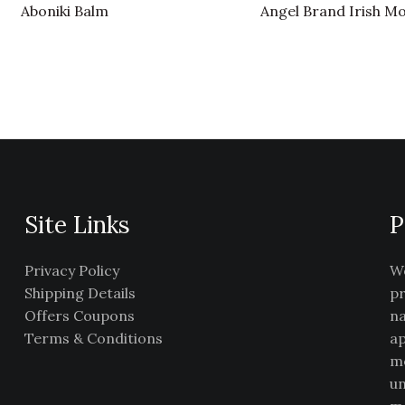
Aboniki Balm
Angel Brand Irish M
Site Links
P
Privacy Policy
We
Shipping Details
pr
Offers Coupons
na
Terms & Conditions
ap
me
un