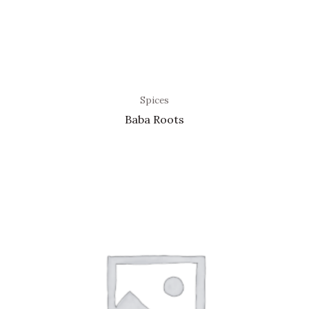
Spices
Baba Roots