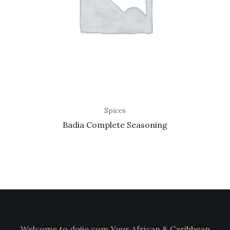
Spices
Badia Complete Seasoning
Welcome to doiie.com Your African & Caribbean