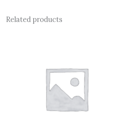
Related products