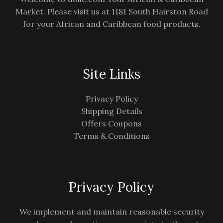
Market. Please visit us at 1181 South Hairston Road
for your African and Caribbean food products.
Site Links
Privacy Policy
Shipping Details
Offers Coupons
Terms & Conditions
Privacy Policy
We implement and maintain reasonable security