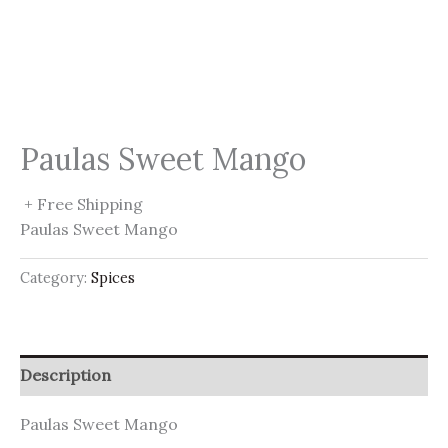
Paulas Sweet Mango
+ Free Shipping
Paulas Sweet Mango
Category:
Spices
Description
Paulas Sweet Mango