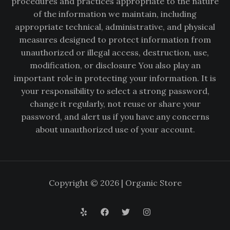
procedures and practices appropriate to the nature
of the information we maintain, including
appropriate technical, administrative, and physical
measures designed to protect information from
unauthorized or illegal access, destruction, use,
modification, or disclosure You also play an
important role in protecting your information. It is
your responsibility to select a strong password,
change it regularly, not reuse or share your
password, and alert us if you have any concerns
about unauthorized use of your account.
Copyright © 2026 | Organic Store