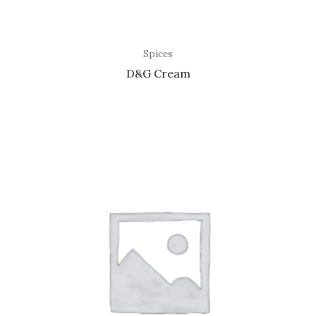
Spices
D&G Cream