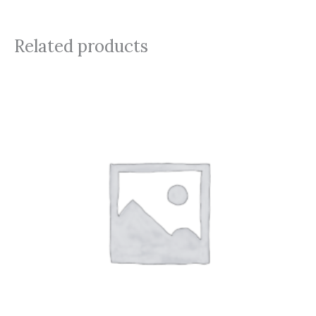
Related products