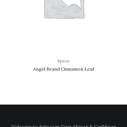
Spices
Angel Brand Cinnamon Leaf
Welcome to doiie.com Your African & Caribbean