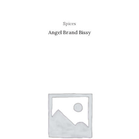
Spices
Angel Brand Bissy