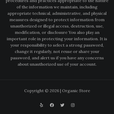
procedures and practices appropriate to the nature
of the information we maintain, including
appropriate technical, administrative, and physical
measures designed to protect information from
unauthorized or illegal access, destruction, use,
modification, or disclosure You also play an
important role in protecting your information. It is
your responsibility to select a strong password,
change it regularly, not reuse or share your
password, and alert us if you have any concerns
about unauthorized use of your account.
Copyright © 2026 | Organic Store