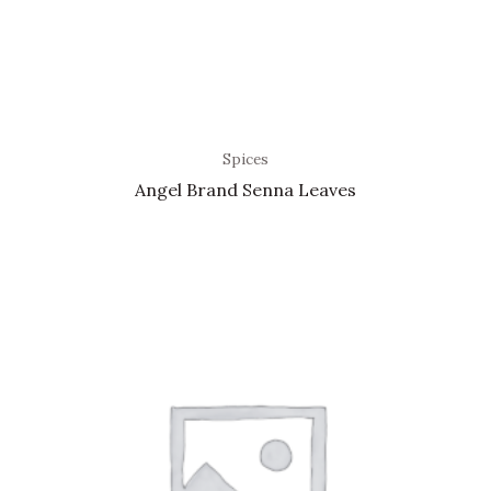
Spices
Angel Brand Senna Leaves