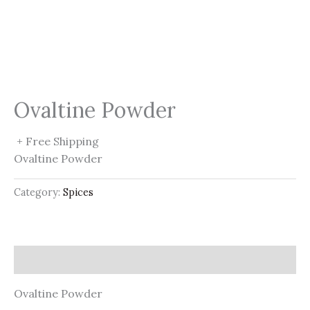
Ovaltine Powder
+ Free Shipping
Ovaltine Powder
Category:
Spices
Description
Ovaltine Powder