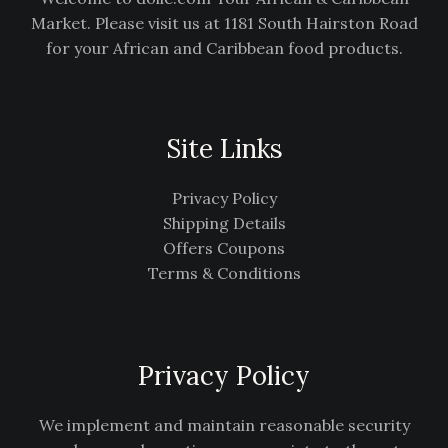
Market. Please visit us at 1181 South Hairston Road
for your African and Caribbean food products.
Site Links
Privacy Policy
Shipping Details
Offers Coupons
Terms & Conditions
Privacy Policy
We implement and maintain reasonable security