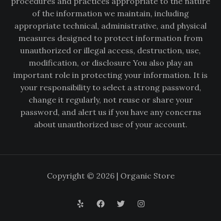
procedures and practices appropriate to the nature
of the information we maintain, including
appropriate technical, administrative, and physical
measures designed to protect information from
unauthorized or illegal access, destruction, use,
modification, or disclosure You also play an
important role in protecting your information. It is
your responsibility to select a strong password,
change it regularly, not reuse or share your
password, and alert us if you have any concerns
about unauthorized use of your account.
Copyright © 2026 | Organic Store