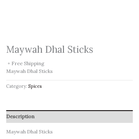
Maywah Dhal Sticks
+ Free Shipping
Maywah Dhal Sticks
Category:
Spices
Description
Maywah Dhal Sticks