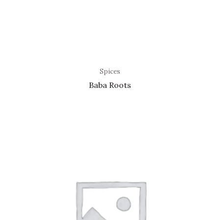
Spices
Baba Roots