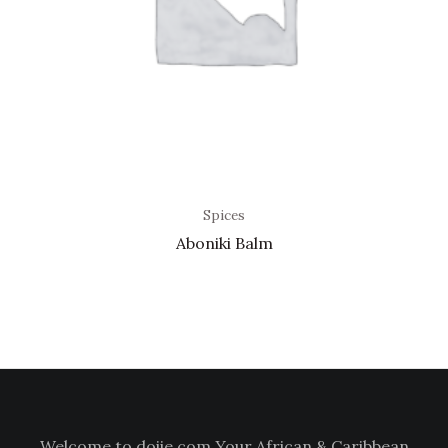
Spices
Aboniki Balm
Welcome to doiie.com Your African & Caribbean