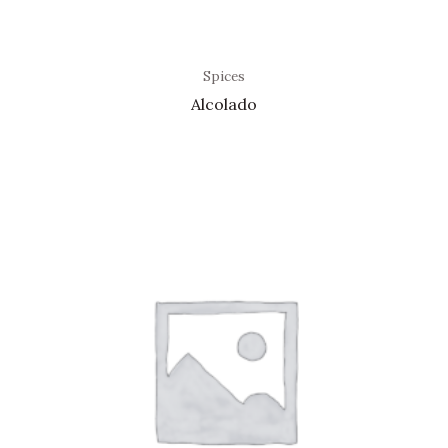
Spices
Alcolado