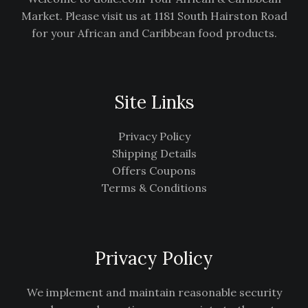
Market. Please visit us at 1181 South Hairston Road
for your African and Caribbean food products.
Site Links
Privacy Policy
Shipping Details
Offers Coupons
Terms & Conditions
Privacy Policy
We implement and maintain reasonable security