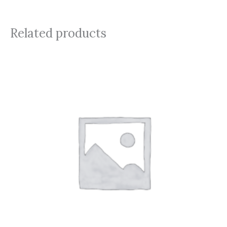
Related products