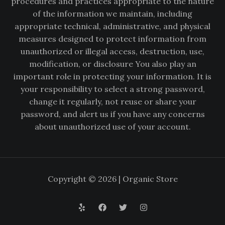
procedures and practices appropriate to the nature
of the information we maintain, including
appropriate technical, administrative, and physical
measures designed to protect information from
unauthorized or illegal access, destruction, use,
modification, or disclosure You also play an
important role in protecting your information. It is
your responsibility to select a strong password,
change it regularly, not reuse or share your
password, and alert us if you have any concerns
about unauthorized use of your account.
Copyright © 2026 | Organic Store