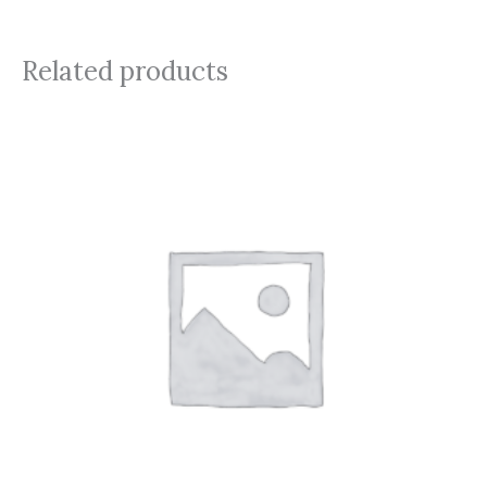
Related products