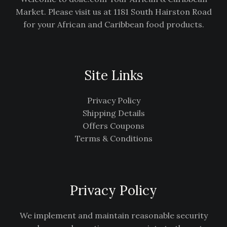
Market. Please visit us at 1181 South Hairston Road
for your African and Caribbean food products.
Site Links
Privacy Policy
Shipping Details
Offers Coupons
Terms & Conditions
Privacy Policy
We implement and maintain reasonable security