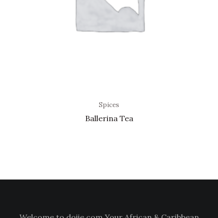
Spices
Ballerina Tea
Welcome to doiie.com Your African & Caribbean