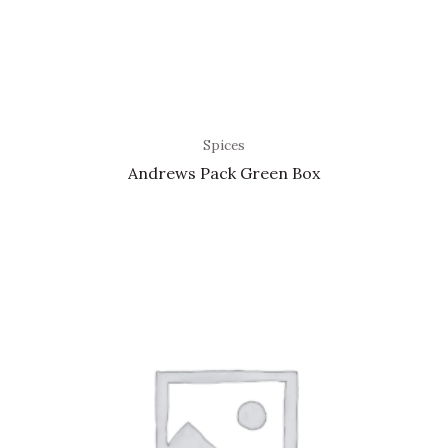
Spices
Andrews Pack Green Box