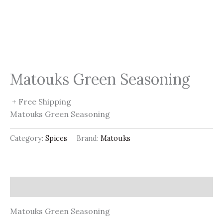
Matouks Green Seasoning
+ Free Shipping
Matouks Green Seasoning
Category:
Spices
Brand:
Matouks
Description
Matouks Green Seasoning