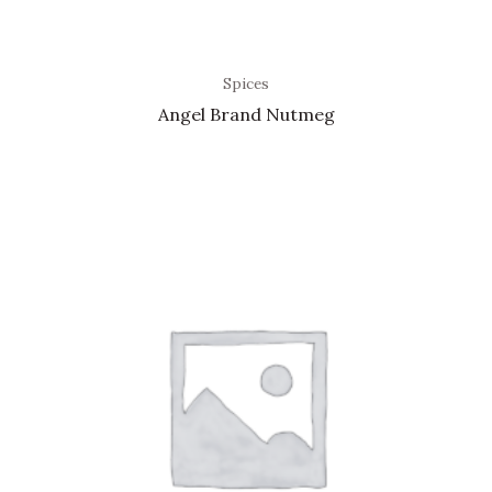
Spices
Angel Brand Nutmeg