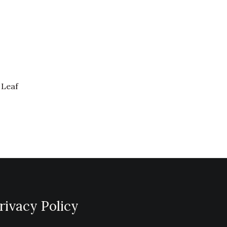
 Leaf
rivacy Policy