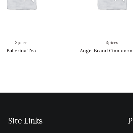
Spices
Spices
Ballerina Tea
Angel Brand Cinnamon
Site Links
P