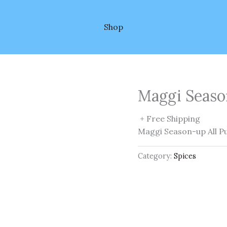
Shop
Maggi Seaso
+ Free Shipping
Maggi Season-up All P
Category:
Spices