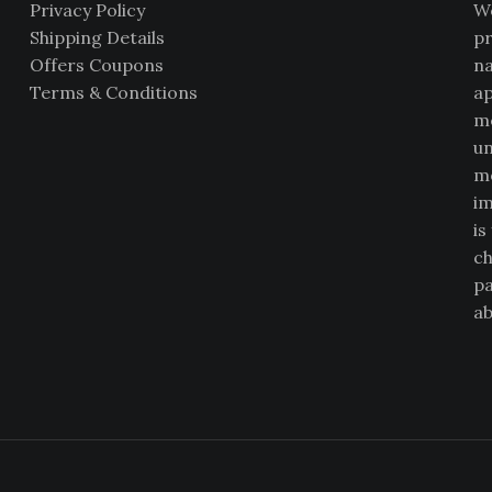
Privacy Policy
We
Shipping Details
pr
Offers Coupons
na
Terms & Conditions
ap
me
un
mo
im
is
ch
pa
ab