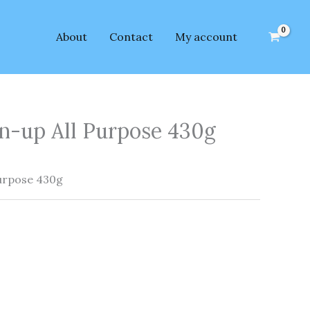
About
Contact
My account
n-up All Purpose 430g
urpose 430g