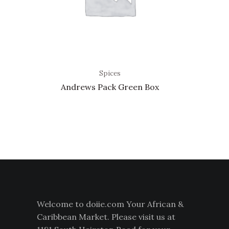
Spices
Andrews Pack Green Box
Welcome to doiie.com Your African &
Caribbean Market. Please visit us at