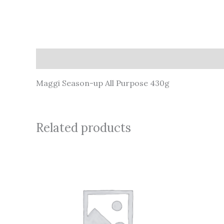
Description
Maggi Season-up All Purpose 430g
Related products