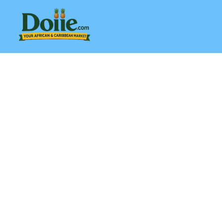
Skip
to
content