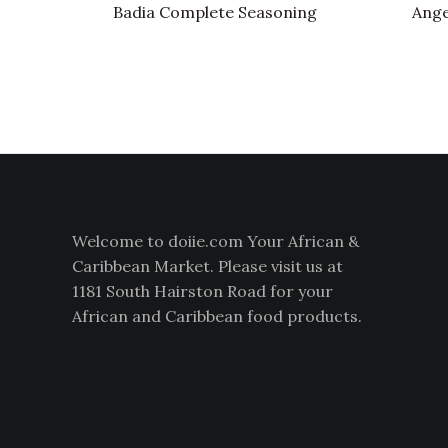
Badia Complete Seasoning
Ange
Welcome to doiie.com Your African &
Caribbean Market. Please visit us at
1181 South Hairston Road for your
African and Caribbean food products.