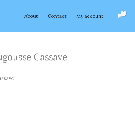
About
Contact
My account
gousse Cassave
ssave