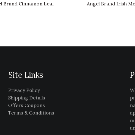
l Brand Cinnamon Leaf
Angel Brand Irish M
Site Links
P
Privacy Policy
We
Shipping Details
pr
Offers Coupons
na
Terms & Conditions
ap
me
un