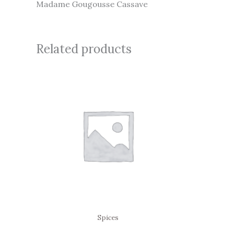
Madame Gougousse Cassave
Related products
Spices