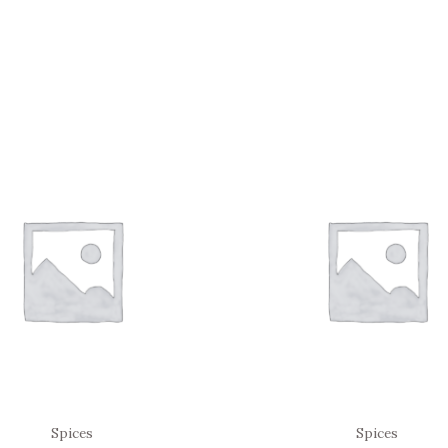
Spices
Spices