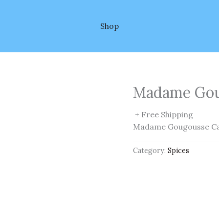
Shop
Madame Gou
+ Free Shipping
Madame Gougousse Ca
Category:
Spices