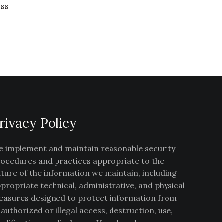
oss
rivacy Policy
 implement and maintain reasonable security
ocedures and practices appropriate to the
ture of the information we maintain, including
propriate technical, administrative, and physical
asures designed to protect information from
authorized or illegal access, destruction, use,