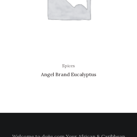
Spices
Angel Brand Eucalyptus
Welcome to doiie.com Your African & Caribbean