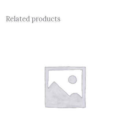
Related products