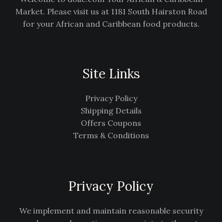
Market. Please visit us at 1181 South Hairston Road
for your African and Caribbean food products.
Site Links
Privacy Policy
Shipping Details
Offers Coupons
Terms & Conditions
Privacy Policy
We implement and maintain reasonable security