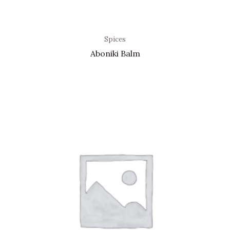
Spices
Aboniki Balm