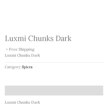
Luxmi Chunks Dark
+ Free Shipping
Luxmi Chunks Dark
Category:
Spices
Description
Luxmi Chunks Dark