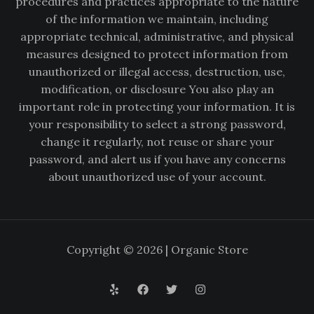
procedures and practices appropriate to the nature
of the information we maintain, including
appropriate technical, administrative, and physical
measures designed to protect information from
unauthorized or illegal access, destruction, use,
modification, or disclosure You also play an
important role in protecting your information. It is
your responsibility to select a strong password,
change it regularly, not reuse or share your
password, and alert us if you have any concerns
about unauthorized use of your account.
Copyright © 2026 | Organic Store