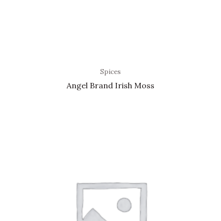
Spices
Angel Brand Irish Moss