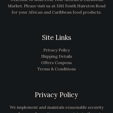
Market. Please visit us at 1181 South Hairston Road
for your African and Caribbean food products.
Site Links
Privacy Policy
Shipping Details
Offers Coupons
Terms & Conditions
Privacy Policy
We implement and maintain reasonable security