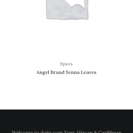
Spices
Angel Brand Senna Leaves
Welcome to doiie.com Your African & Caribbean