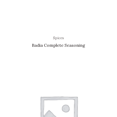
Spices
Badia Complete Seasoning