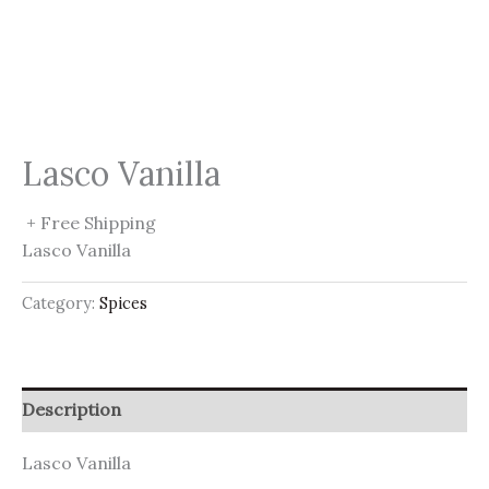
Lasco Vanilla
+ Free Shipping
Lasco Vanilla
Category:
Spices
Description
Lasco Vanilla