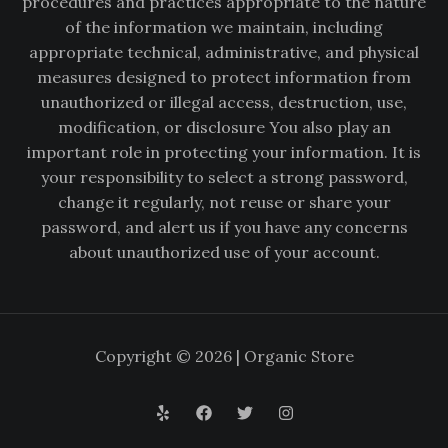
procedures and practices appropriate to the nature
of the information we maintain, including
appropriate technical, administrative, and physical
measures designed to protect information from
unauthorized or illegal access, destruction, use,
modification, or disclosure You also play an
important role in protecting your information. It is
your responsibility to select a strong password,
change it regularly, not reuse or share your
password, and alert us if you have any concerns
about unauthorized use of your account.
Copyright © 2026 | Organic Store