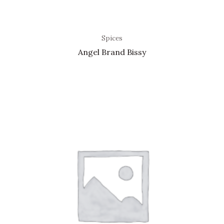
Spices
Angel Brand Bissy