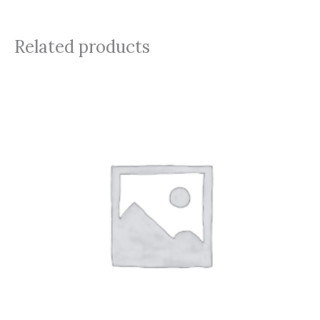
Related products