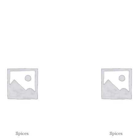
Spices
Spices