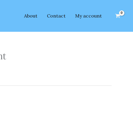
About
Contact
My account
nt