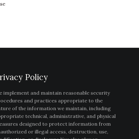
ise
rivacy Policy
 implement and maintain reasonable security
ocedures and practices appropriate to the
ture of the information we maintain, including
propriate technical, administrative, and physical
asures designed to protect information from
authorized or illegal access, destruction, use,