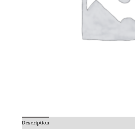
Description