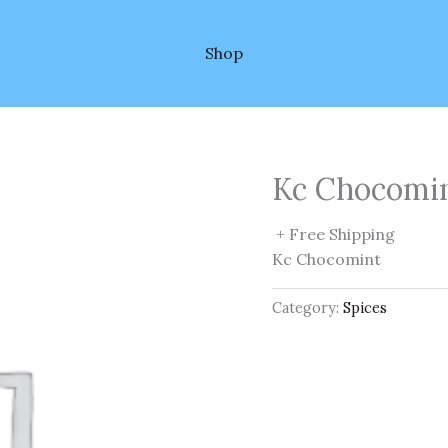
Shop
Kc Chocomi
+ Free Shipping
Kc Chocomint
Category:
Spices