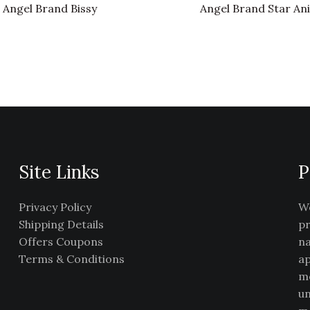
Angel Brand Bissy
Angel Brand Star An
Site Links
P
Privacy Policy
We
Shipping Details
pr
Offers Coupons
na
Terms & Conditions
ap
me
un