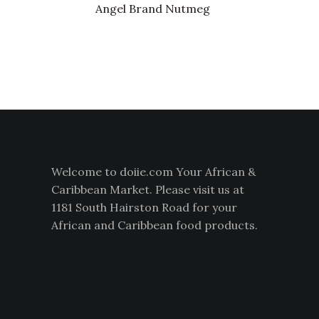
Angel Brand Nutmeg
Welcome to doiie.com Your African &
Caribbean Market. Please visit us at
1181 South Hairston Road for your
African and Caribbean food products.