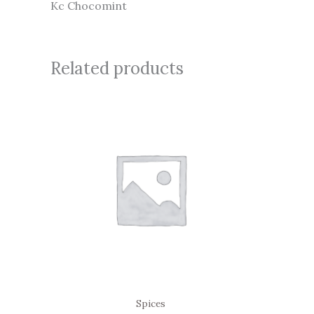
Kc Chocomint
Related products
Spices