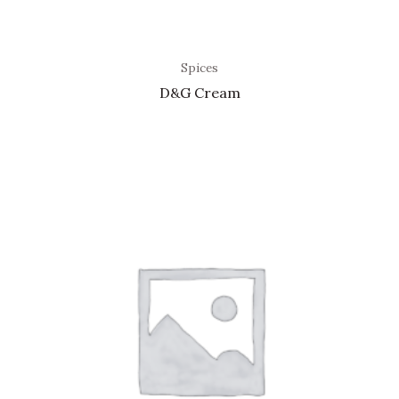
Spices
D&G Cream