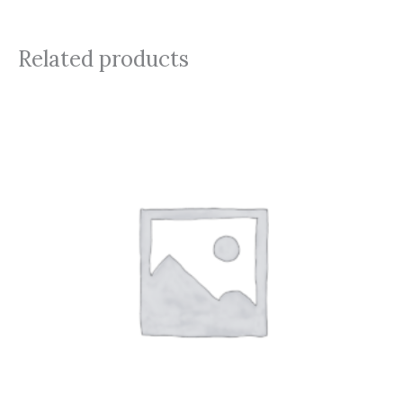
Related products