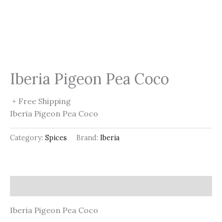
Iberia Pigeon Pea Coco
+ Free Shipping
Iberia Pigeon Pea Coco
Category:
Spices
Brand:
Iberia
Description
Iberia Pigeon Pea Coco