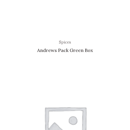
Spices
Andrews Pack Green Box