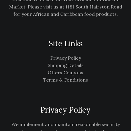
Market. Please visit us at 1181 South Hairston Road
for your African and Caribbean food products.
Site Links
Privacy Policy
Shipping Details
Offers Coupons
Terms & Conditions
Privacy Policy
We implement and maintain reasonable security