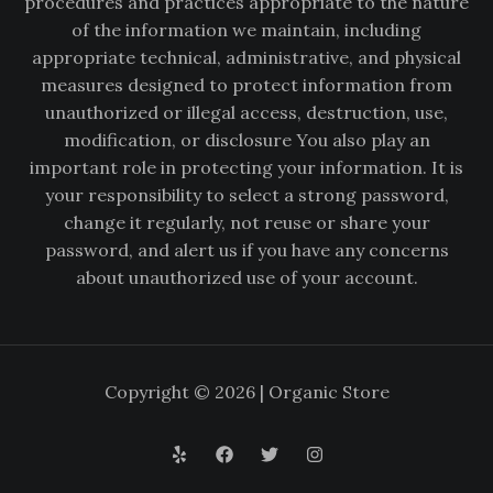
procedures and practices appropriate to the nature
of the information we maintain, including
appropriate technical, administrative, and physical
measures designed to protect information from
unauthorized or illegal access, destruction, use,
modification, or disclosure You also play an
important role in protecting your information. It is
your responsibility to select a strong password,
change it regularly, not reuse or share your
password, and alert us if you have any concerns
about unauthorized use of your account.
Copyright © 2026 | Organic Store