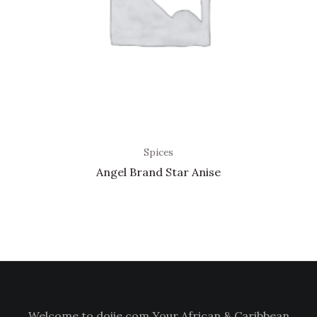
Spices
Angel Brand Star Anise
Welcome to doiie.com Your African & Caribbean