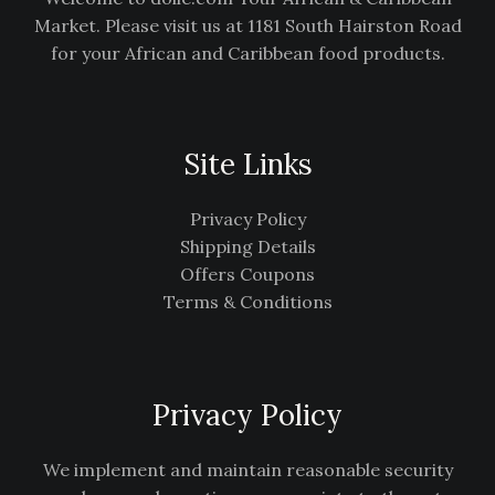
Market. Please visit us at 1181 South Hairston Road
for your African and Caribbean food products.
Site Links
Privacy Policy
Shipping Details
Offers Coupons
Terms & Conditions
Privacy Policy
We implement and maintain reasonable security