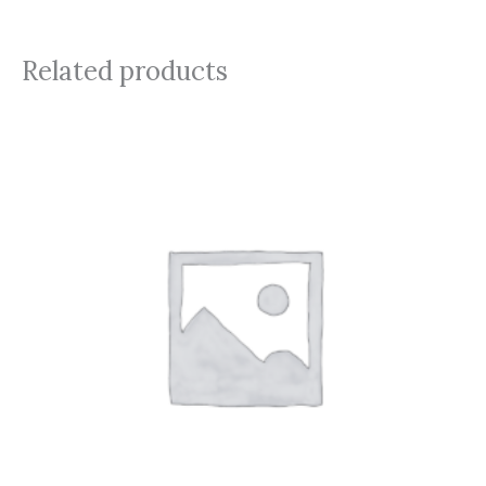
Related products