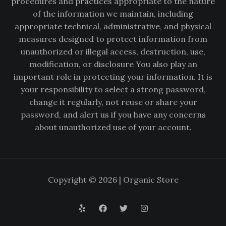
procedures and practices appropriate to the nature
of the information we maintain, including
appropriate technical, administrative, and physical
measures designed to protect information from
unauthorized or illegal access, destruction, use,
modification, or disclosure You also play an
important role in protecting your information. It is
your responsibility to select a strong password,
change it regularly, not reuse or share your
password, and alert us if you have any concerns
about unauthorized use of your account.
Copyright © 2026 | Organic Store