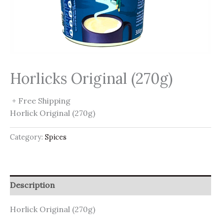
Horlicks Original (270g)
+ Free Shipping
Horlick Original (270g)
Category:
Spices
Description
Horlick Original (270g)