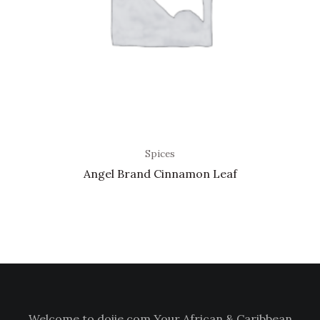
Spices
Angel Brand Cinnamon Leaf
Welcome to doiie.com Your African & Caribbean