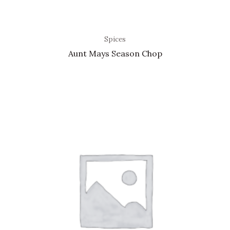
Spices
Aunt Mays Season Chop