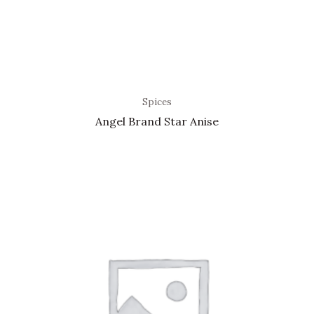
Spices
Angel Brand Star Anise