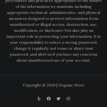
procedures and practices appropriate to the nature
of the information we maintain, including
appropriate technical, administrative, and physical
measures designed to protect information from
unauthorized or illegal access, destruction, use,
modification, or disclosure You also play an
important role in protecting your information. It is
your responsibility to select a strong password,
change it regularly, not reuse or share your
password, and alert us if you have any concerns
about unauthorized use of your account.
Copyright © 2026 | Organic Store