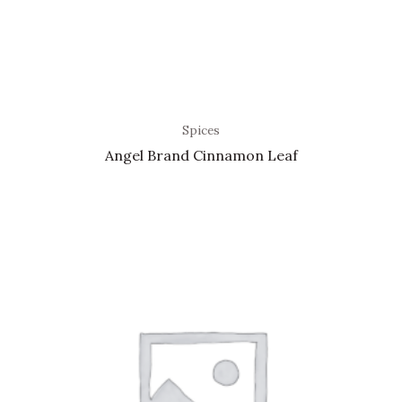
Spices
Angel Brand Cinnamon Leaf