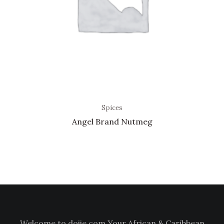
Spices
Angel Brand Nutmeg
Welcome to doiie.com Your African & Caribbean