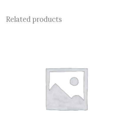
Related products