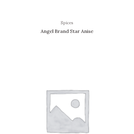
Spices
Angel Brand Star Anise