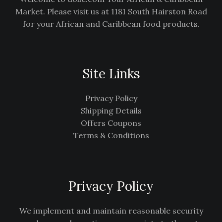
Market. Please visit us at 1181 South Hairston Road
for your African and Caribbean food products.
Site Links
Privacy Policy
Shipping Details
Offers Coupons
Terms & Conditions
Privacy Policy
We implement and maintain reasonable security