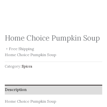
Home Choice Pumpkin Soup
+ Free Shipping
Home Choice Pumpkin Soup
Category:
Spices
Description
Home Choice Pumpkin Soup