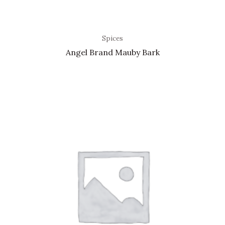
Spices
Angel Brand Mauby Bark