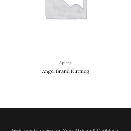
Spices
Angel Brand Nutmeg
Welcome to doiie.com Your African & Caribbean