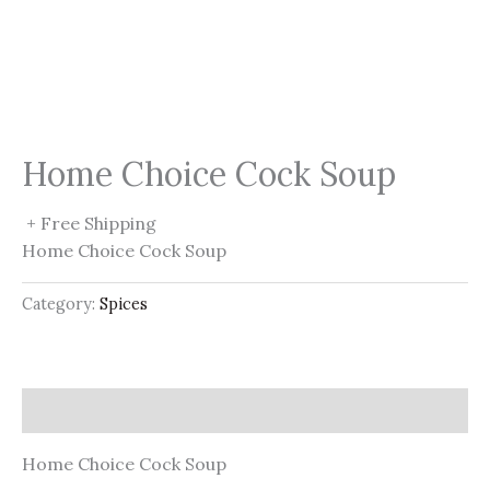
Home Choice Cock Soup
+ Free Shipping
Home Choice Cock Soup
Category:
Spices
Description
Home Choice Cock Soup