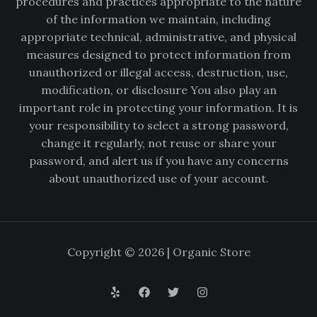
procedures and practices appropriate to the nature
of the information we maintain, including
appropriate technical, administrative, and physical
measures designed to protect information from
unauthorized or illegal access, destruction, use,
modification, or disclosure You also play an
important role in protecting your information. It is
your responsibility to select a strong password,
change it regularly, not reuse or share your
password, and alert us if you have any concerns
about unauthorized use of your account.
Copyright © 2026 | Organic Store