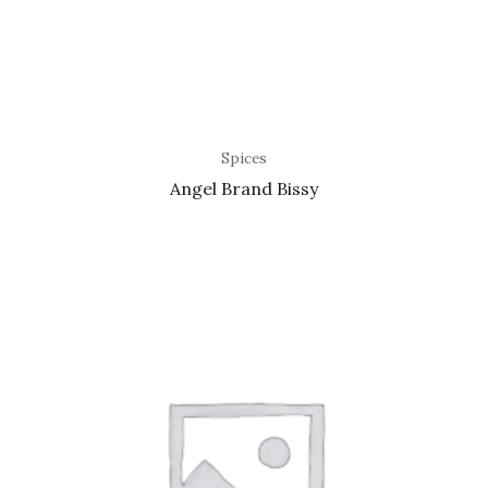
Spices
Angel Brand Bissy