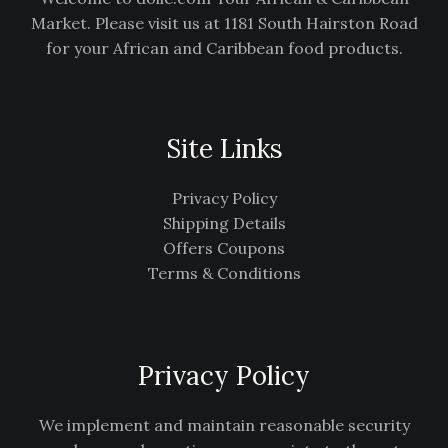
Market. Please visit us at 1181 South Hairston Road
for your African and Caribbean food products.
Site Links
Privacy Policy
Shipping Details
Offers Coupons
Terms & Conditions
Privacy Policy
We implement and maintain reasonable security