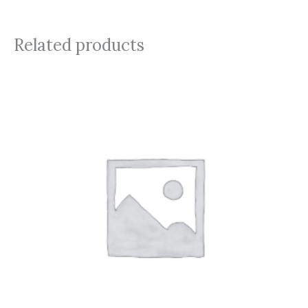
Related products