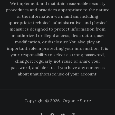
We implement and maintain reasonable security
procedures and practices appropriate to the nature
of the information we maintain, including
appropriate technical, administrative, and physical
measures designed to protect information from
unauthorized or illegal access, destruction, use,
modification, or disclosure You also play an
important role in protecting your information. It is
your responsibility to select a strong password,
change it regularly, not reuse or share your
password, and alert us if you have any concerns
about unauthorized use of your account.
Copyright © 2026 | Organic Store