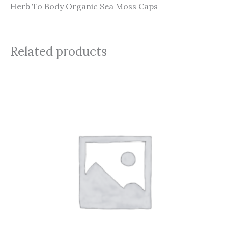
Herb To Body Organic Sea Moss Caps
Related products