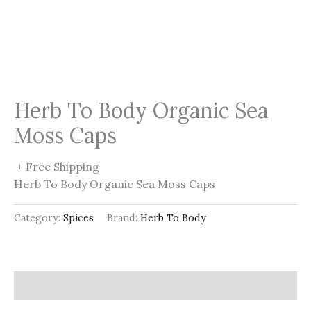
Herb To Body Organic Sea
Moss Caps
+ Free Shipping
Herb To Body Organic Sea Moss Caps
Category:
Spices
Brand:
Herb To Body
Description