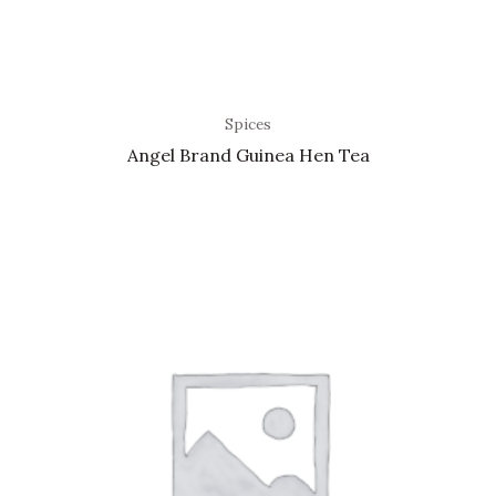
Spices
Angel Brand Guinea Hen Tea