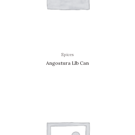
Spices
Angostura Llb Can