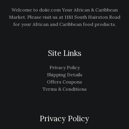
Welcome to doiie.com Your African & Caribbean
Market. Please visit us at 1181 South Hairston Road
for your African and Caribbean food products.
Site Links
Privacy Policy
Shipping Details
Offers Coupons
Terms & Conditions
Privacy Policy