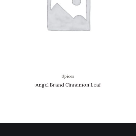
Spices
Angel Brand Cinnamon Leaf