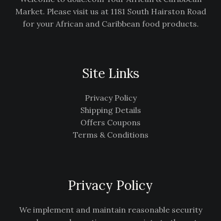
Market. Please visit us at 1181 South Hairston Road
for your African and Caribbean food products.
Site Links
Privacy Policy
Shipping Details
Offers Coupons
Terms & Conditions
Privacy Policy
We implement and maintain reasonable security