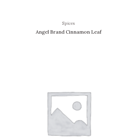
Spices
Angel Brand Cinnamon Leaf