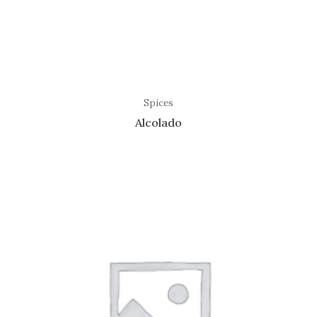
Spices
Alcolado