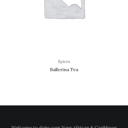
Spices
Ballerina Tea
Welcome to doiie.com Your African & Caribbean