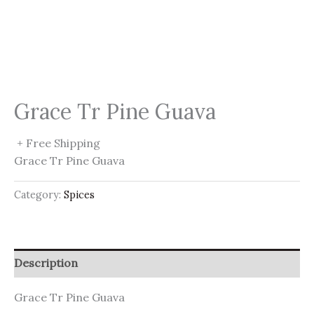
Grace Tr Pine Guava
+ Free Shipping
Grace Tr Pine Guava
Category:
Spices
Description
Grace Tr Pine Guava