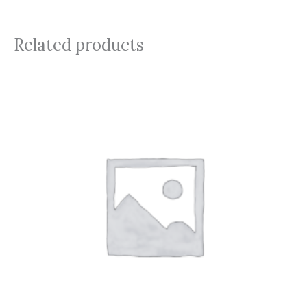
Related products