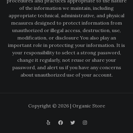
procedures and practices appropriate to the nature
of the information we maintain, including
appropriate technical, administrative, and physical
measures designed to protect information from
unauthorized or illegal access, destruction, use,
modification, or disclosure You also play an
important role in protecting your information. It is
your responsibility to select a strong password,
change it regularly, not reuse or share your
password, and alert us if you have any concerns
about unauthorized use of your account.
Copyright © 2026 | Organic Store