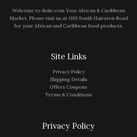
Welcome to doiie.com Your African & Caribbean
Market. Please visit us at 1181 South Hairston Road
for your African and Caribbean food products.
Site Links
Privacy Policy
Shipping Details
Offers Coupons
Terms & Conditions
Privacy Policy