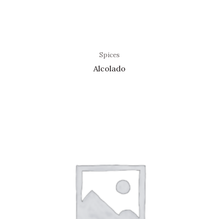
Spices
Alcolado