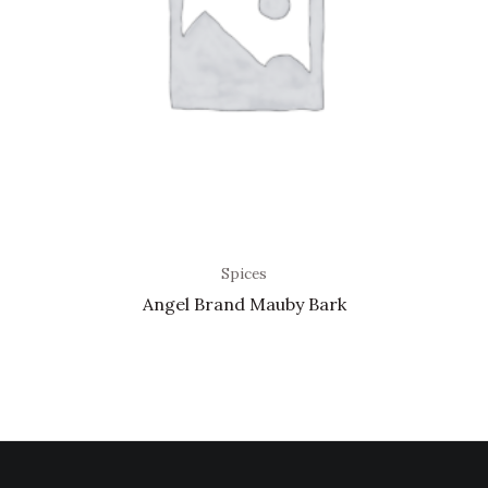
Spices
Angel Brand Mauby Bark