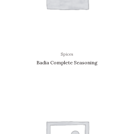
Spices
Badia Complete Seasoning