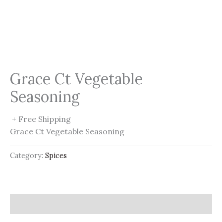
Grace Ct Vegetable
Seasoning
+ Free Shipping
Grace Ct Vegetable Seasoning
Category:
Spices
Description