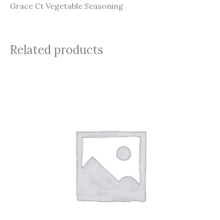
Grace Ct Vegetable Seasoning
Related products