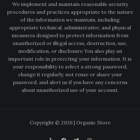
We implement and maintain reasonable security
procedures and practices appropriate to the nature
of the information we maintain, including
appropriate technical, administrative, and physical
measures designed to protect information from
unauthorized or illegal access, destruction, use,
modification, or disclosure You also play an
important role in protecting your information. It is
your responsibility to select a strong password,
change it regularly, not reuse or share your
password, and alert us if you have any concerns
about unauthorized use of your account.
Copyright © 2026 | Organic Store