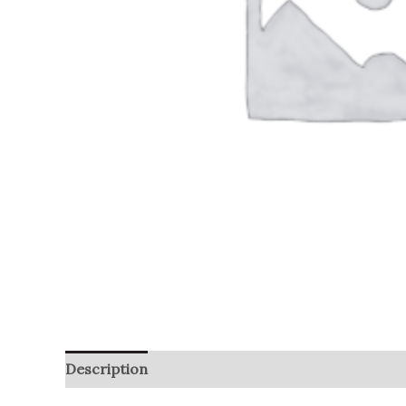
Description