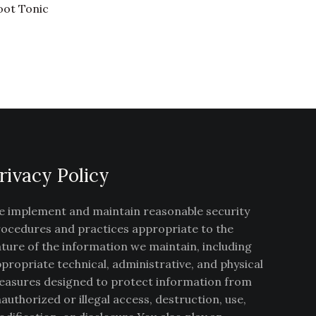
oot Tonic
rivacy Policy
 implement and maintain reasonable security
ocedures and practices appropriate to the
ture of the information we maintain, including
propriate technical, administrative, and physical
asures designed to protect information from
authorized or illegal access, destruction, use,