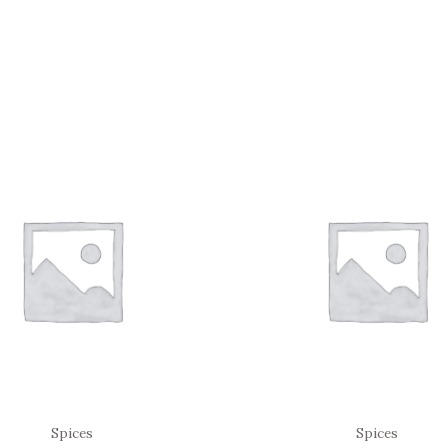
Spices
Spices