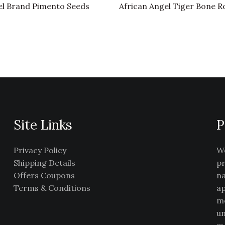
l Brand Pimento Seeds
African Angel Tiger Bone R
Site Links
P
Privacy Policy
We
Shipping Details
pr
Offers Coupons
na
Terms & Conditions
ap
me
un