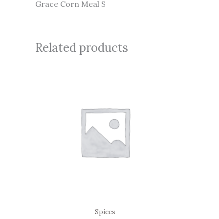
Grace Corn Meal S
Related products
Spices