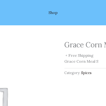
Shop
Grace Corn 
+ Free Shipping
Grace Corn Meal S
Category:
Spices