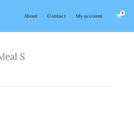
About
Contact
My account
Meal S