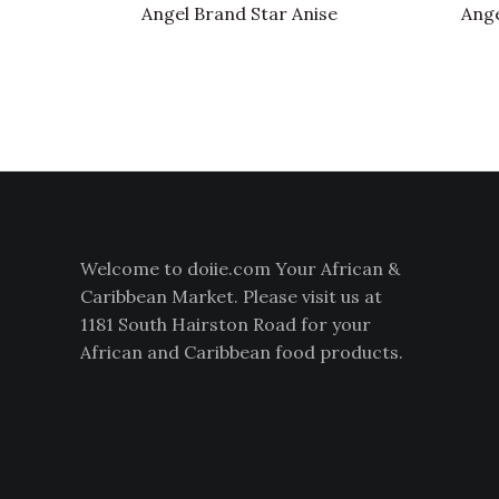
Angel Brand Star Anise
Ange
Welcome to doiie.com Your African &
Caribbean Market. Please visit us at
1181 South Hairston Road for your
African and Caribbean food products.