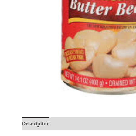
Description