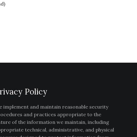
nd)
rivacy Policy
 implement and maintain reasonable security
ocedures and practices appropriate to the
ture of the information we maintain, including
propriate technical, administrative, and physical