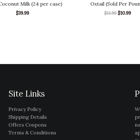
oconut Milk (24 per case)
Oxtail (Sold Per Pou
$
39.99
$
11.99
$
10.99
Site Links
P
Privacy Policy
We
Shipping Details
pr
Offers Coupons
na
Terms & Conditions
ap