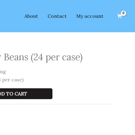
About
Contact
My account
 Beans (24 per case)
ing
 per case)
DD TO CART