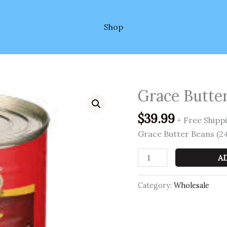
Shop
Grace Butter
Grace
Butter
$
39.99
Beans
+ Free Shipp
(24
Grace Butter Beans (24
per
case)
A
quantity
Category:
Wholesale