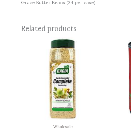
Grace Butter Beans (24 per case)
Related products
Wholesale