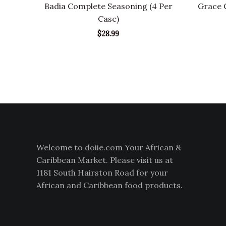
Badia Complete Seasoning (4 Per
Grace C
Case)
$
28.99
Welcome to doiie.com Your African &
Caribbean Market. Please visit us at
1181 South Hairston Road for your
African and Caribbean food products.