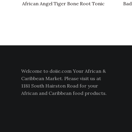
African Angel Tiger Bone Root Tonic
Bad
Welcome to doiie.com Your African &
Caribbean Market. Please visit us at
1181 South Hairston Road for your
African and Caribbean food products.