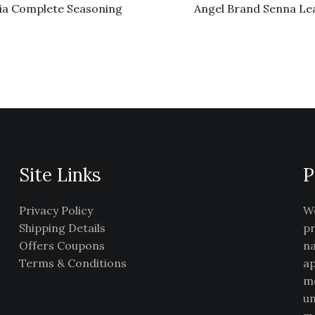
ia Complete Seasoning
Angel Brand Senna Le
Site Links
P
Privacy Policy
We
Shipping Details
pr
Offers Coupons
na
Terms & Conditions
ap
me
un