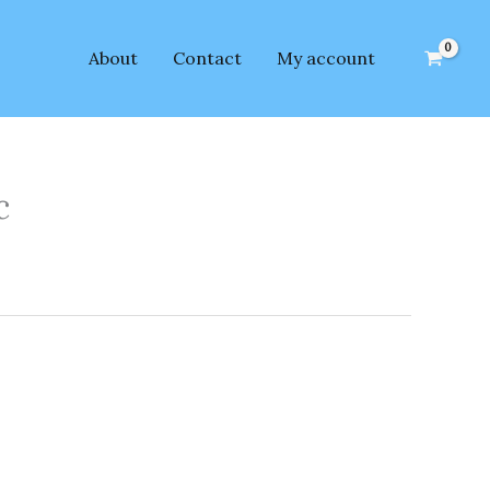
About
Contact
My account
c