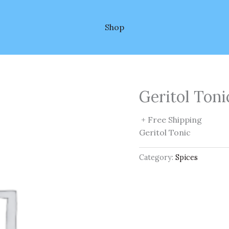
Shop
Geritol Toni
+ Free Shipping
Geritol Tonic
Category:
Spices