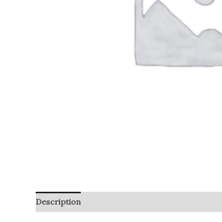
Description