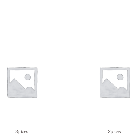
Spices
Spices