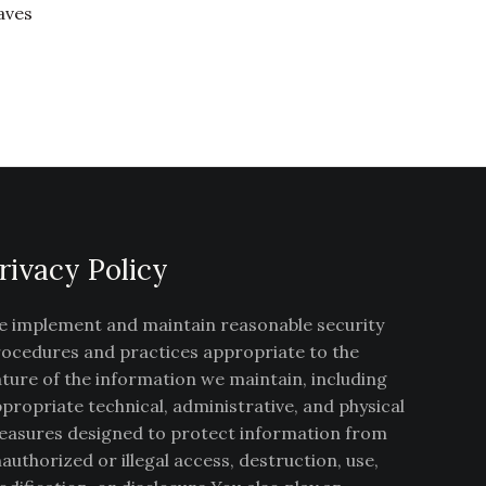
aves
rivacy Policy
 implement and maintain reasonable security
ocedures and practices appropriate to the
ture of the information we maintain, including
propriate technical, administrative, and physical
asures designed to protect information from
authorized or illegal access, destruction, use,