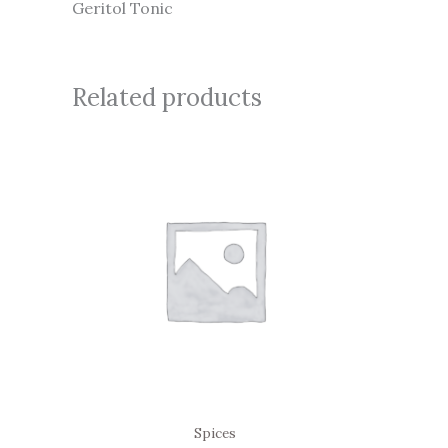
Geritol Tonic
Related products
Spices