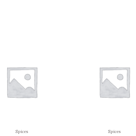
Spices
Spices