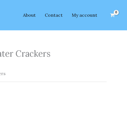
About
Contact
My account
ater Crackers
ers