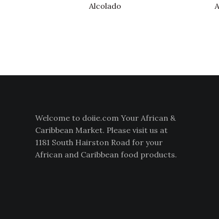
Alcolado
A
Welcome to doiie.com Your African &
Caribbean Market. Please visit us at
1181 South Hairston Road for your
African and Caribbean food products.