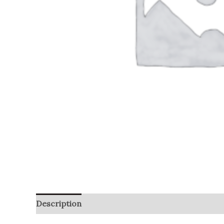
Description