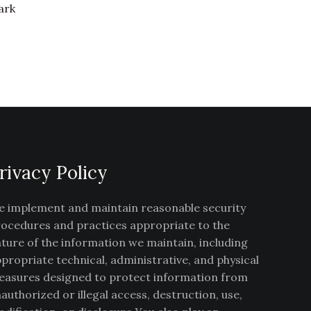
ark
rivacy Policy
 implement and maintain reasonable security
ocedures and practices appropriate to the
ture of the information we maintain, including
propriate technical, administrative, and physical
asures designed to protect information from
authorized or illegal access, destruction, use,