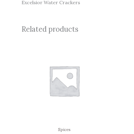
Excelsior Water Crackers
Related products
Spices