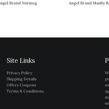
ngel Brand Nutmeg
Angel Brand Mauby B
Site Links
P
Privacy Policy
We
Shipping Details
pr
Offers Coupons
na
Terms & Conditions
ap
me
un