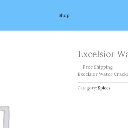
Shop
Excelsior W
+ Free Shipping
Excelsior Water Crack
Category:
Spices