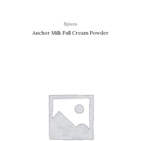
Spices
Anchor Milk Full Cream Powder