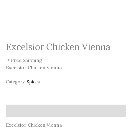
Excelsior Chicken Vienna
+ Free Shipping
Excelsior Chicken Vienna
Category:
Spices
Description
Excelsior Chicken Vienna