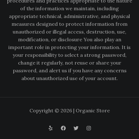
procedures and practices appropriate to the nature
of the information we maintain, including
appropriate technical, administrative, and physical
measures designed to protect information from
unauthorized or illegal access, destruction, use,
modification, or disclosure You also play an
important role in protecting your information. It is
your responsibility to select a strong password,
change it regularly, not reuse or share your
password, and alert us if you have any concerns
about unauthorized use of your account.
Copyright © 2026 | Organic Store