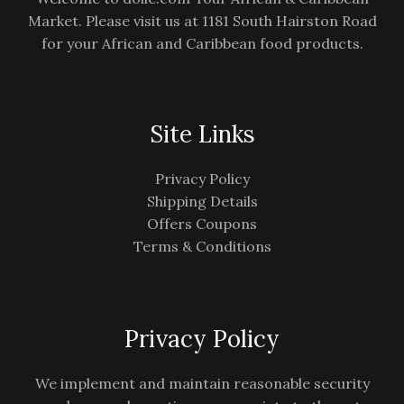
Market. Please visit us at 1181 South Hairston Road
for your African and Caribbean food products.
Site Links
Privacy Policy
Shipping Details
Offers Coupons
Terms & Conditions
Privacy Policy
We implement and maintain reasonable security