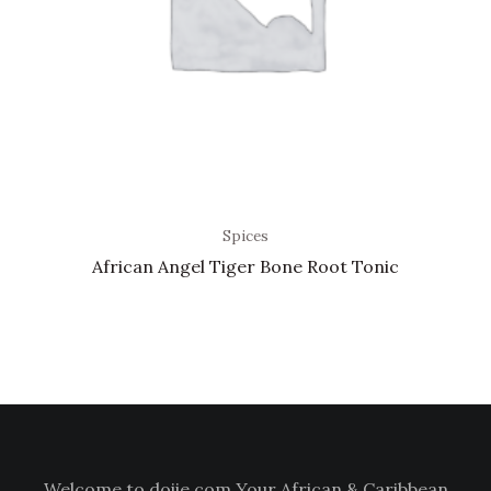
Spices
African Angel Tiger Bone Root Tonic
Welcome to doiie.com Your African & Caribbean