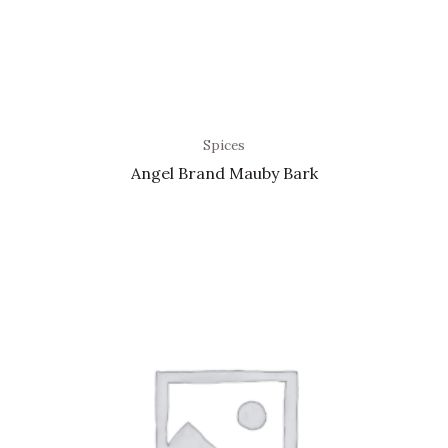
Spices
Angel Brand Mauby Bark