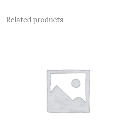
Related products