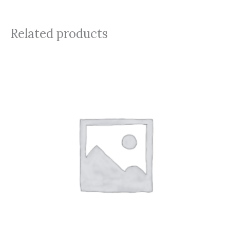
Related products