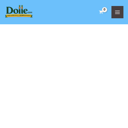
Skip
to
content