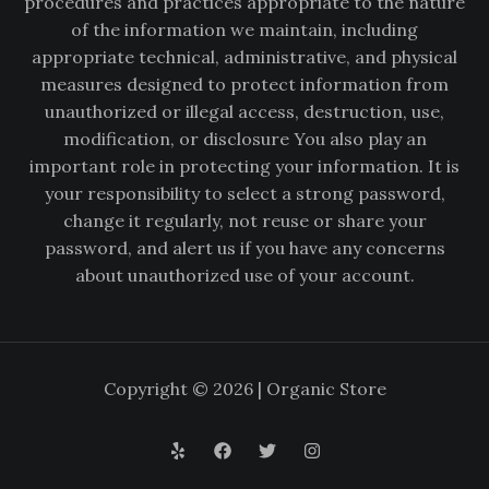
procedures and practices appropriate to the nature
of the information we maintain, including
appropriate technical, administrative, and physical
measures designed to protect information from
unauthorized or illegal access, destruction, use,
modification, or disclosure You also play an
important role in protecting your information. It is
your responsibility to select a strong password,
change it regularly, not reuse or share your
password, and alert us if you have any concerns
about unauthorized use of your account.
Copyright © 2026 | Organic Store