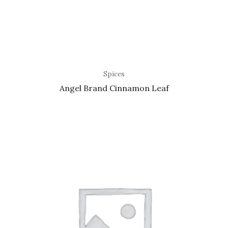
Spices
Angel Brand Cinnamon Leaf