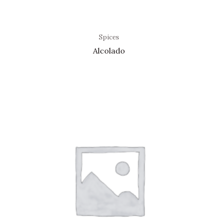
Spices
Alcolado