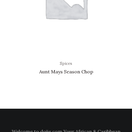
Spices
Aunt Mays Season Chop
Welcome to doiie.com Your African & Caribbean