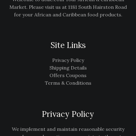
Market. Please visit us at 1181 South Hairston Road
for your African and Caribbean food products.
Site Links
Privacy Policy
Shipping Details
Offers Coupons
Terms & Conditions
Privacy Policy
We implement and maintain reasonable security