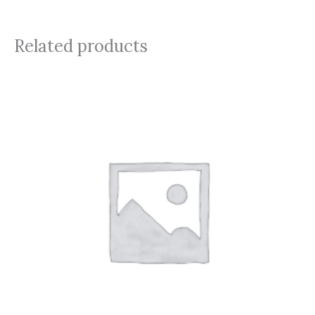
Related products