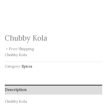
Chubby Kola
+ Free Shipping
Chubby Kola
Category:
Spices
Description
Chubby Kola