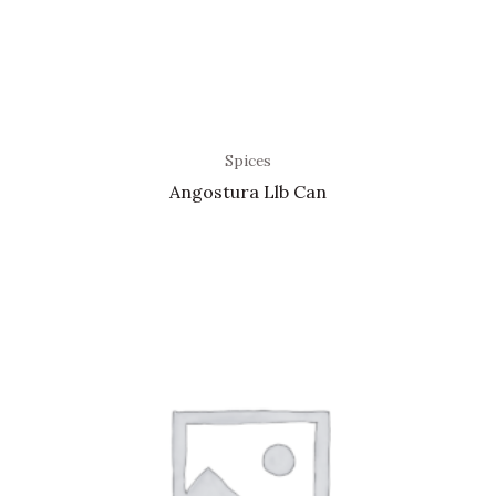
Spices
Angostura Llb Can