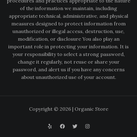
procedures and practices appropriate to the nature
of the information we maintain, including
appropriate technical, administrative, and physical
measures designed to protect information from
unauthorized or illegal access, destruction, use,
modification, or disclosure You also play an
important role in protecting your information. It is
your responsibility to select a strong password,
change it regularly, not reuse or share your
password, and alert us if you have any concerns
about unauthorized use of your account.
Copyright © 2026 | Organic Store