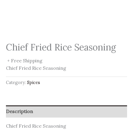
Chief Fried Rice Seasoning
+ Free Shipping
Chief Fried Rice Seasoning
Category:
Spices
Description
Chief Fried Rice Seasoning