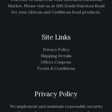
Market. Please visit us at 1181 South Hairston Road
for your African and Caribbean food products.
Site Links
Privacy Policy
Shipping Details
Offers Coupons
Terms & Conditions
Privacy Policy
We implement and maintain reasonable security