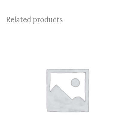
Related products