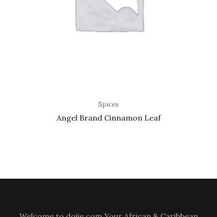
Spices
Angel Brand Cinnamon Leaf
Welcome to doiie.com Your African & Caribbean