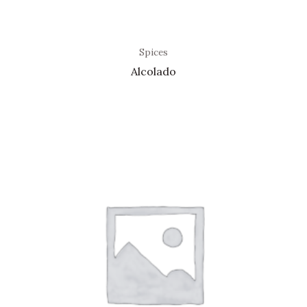
Spices
Alcolado