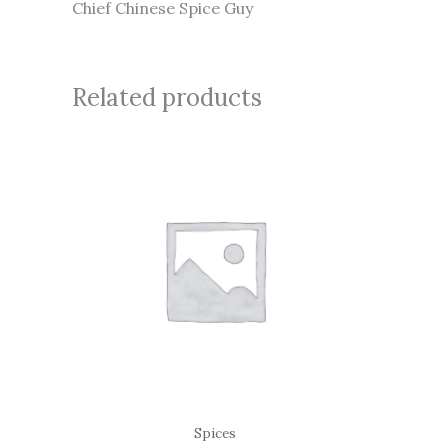
Chief Chinese Spice Guy
Related products
Spices