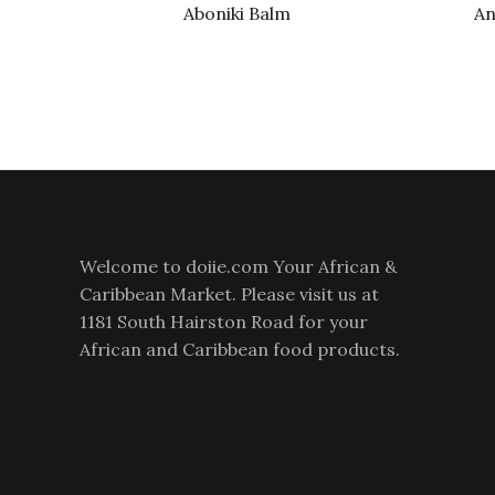
Aboniki Balm
An
Welcome to doiie.com Your African &
Caribbean Market. Please visit us at
1181 South Hairston Road for your
African and Caribbean food products.