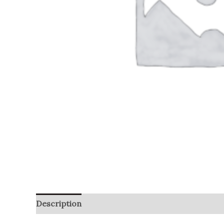
Description