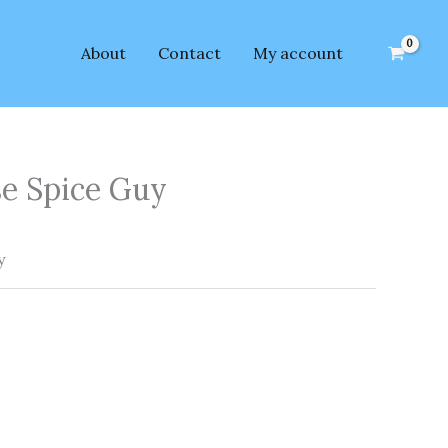
About
Contact
My account
se Spice Guy
y