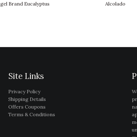
gel Brand Eucalyptus
Alcolado
Site Links
P
Privacy Policy
We
Shipping Details
pr
Offers Coupons
na
Terms & Conditions
ap
me
un