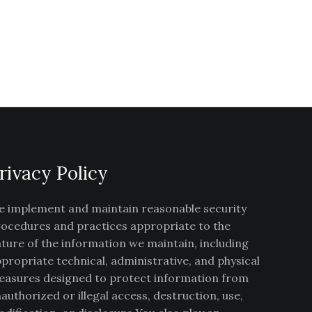
rivacy Policy
 implement and maintain reasonable security
ocedures and practices appropriate to the
ture of the information we maintain, including
propriate technical, administrative, and physical
asures designed to protect information from
authorized or illegal access, destruction, use,