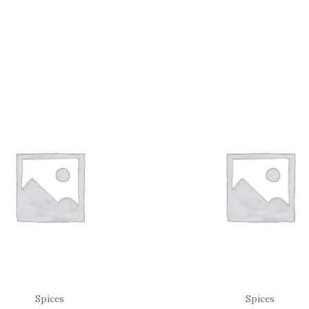
Spices
Spices