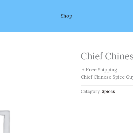
Shop
Chief Chine
+ Free Shipping
Chief Chinese Spice Gu
Category:
Spices