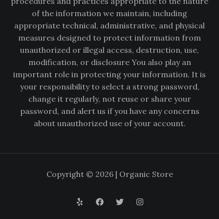
procedures and practices appropriate to the nature
of the information we maintain, including
appropriate technical, administrative, and physical
measures designed to protect information from
unauthorized or illegal access, destruction, use,
modification, or disclosure You also play an
important role in protecting your information. It is
your responsibility to select a strong password,
change it regularly, not reuse or share your
password, and alert us if you have any concerns
about unauthorized use of your account.
Copyright © 2026 | Organic Store