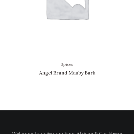
Spices
Angel Brand Mauby Bark
Welcome to doiie.com Your African & Caribbean