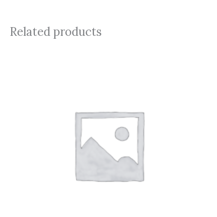
Related products