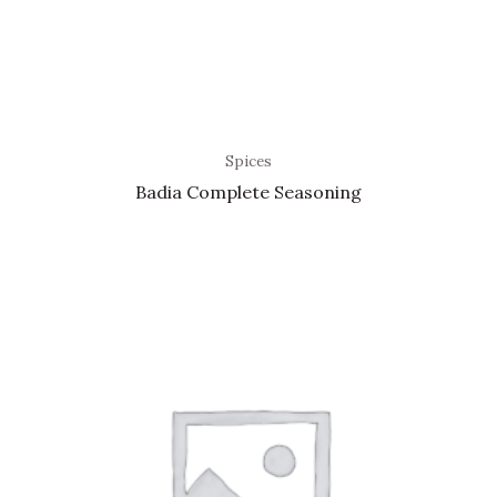
Spices
Badia Complete Seasoning