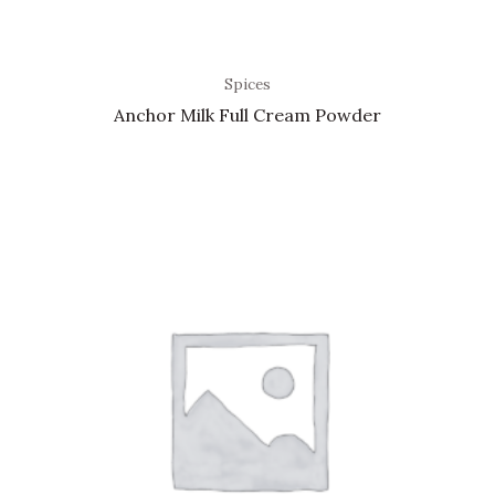
Spices
Anchor Milk Full Cream Powder