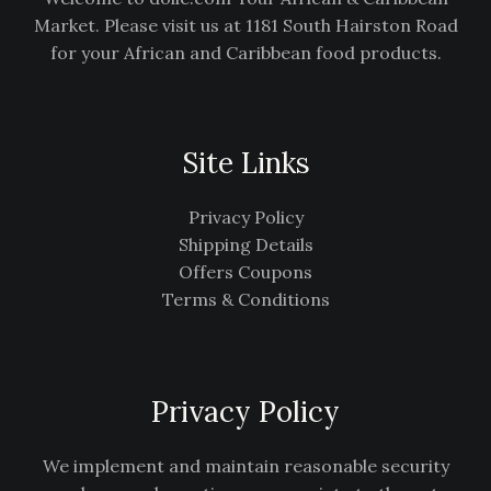
Market. Please visit us at 1181 South Hairston Road
for your African and Caribbean food products.
Site Links
Privacy Policy
Shipping Details
Offers Coupons
Terms & Conditions
Privacy Policy
We implement and maintain reasonable security