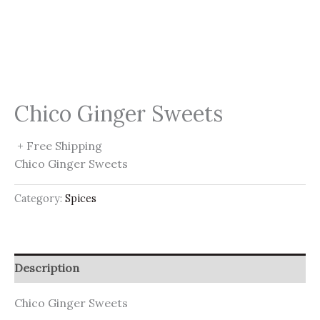
Chico Ginger Sweets
+ Free Shipping
Chico Ginger Sweets
Category:
Spices
Description
Chico Ginger Sweets