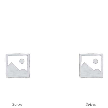
Spices
Spices