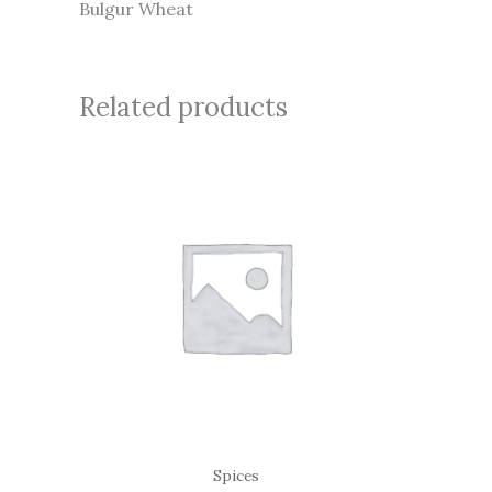
Bulgur Wheat
Related products
Spices