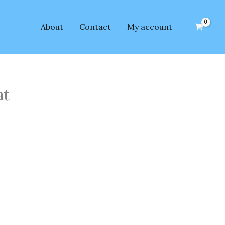
About
Contact
My account
at