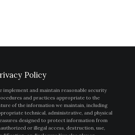
rivacy Policy
 implement and maintain reasonable security
ocedures and practices appropriate to the
ture of the information we maintain, including
propriate technical, administrative, and physical
asures designed to protect information from
authorized or illegal access, destruction, use,