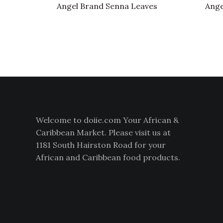
Angel Brand Senna Leaves
Ange
Welcome to doiie.com Your African &
Caribbean Market. Please visit us at
1181 South Hairston Road for your
African and Caribbean food products.