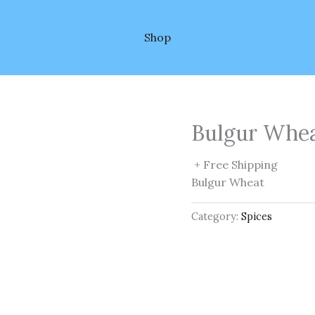
Shop
Bulgur Whe
+ Free Shipping
Bulgur Wheat
Category:
Spices