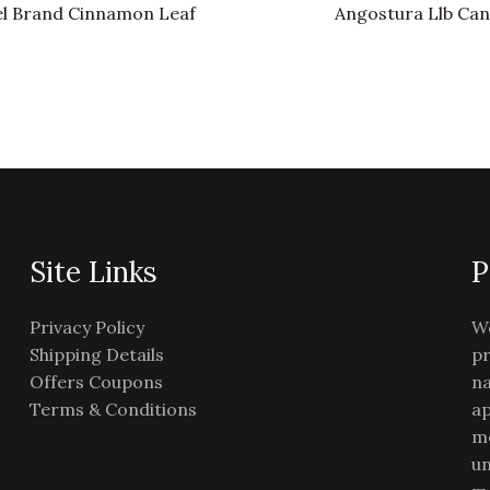
l Brand Cinnamon Leaf
Angostura Llb Can
Site Links
P
Privacy Policy
We
Shipping Details
pr
Offers Coupons
na
Terms & Conditions
ap
me
un