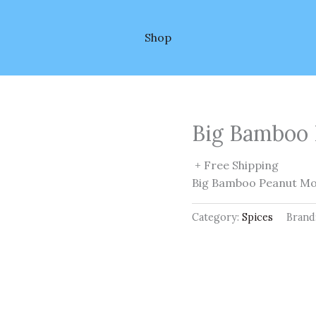
Shop
Big Bamboo 
+ Free Shipping
Big Bamboo Peanut M
Category:
Spices
Brand