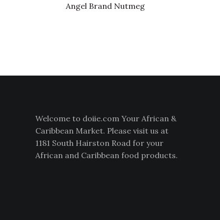
Angel Brand Nutmeg
Welcome to doiie.com Your African &
Caribbean Market. Please visit us at
1181 South Hairston Road for your
African and Caribbean food products.