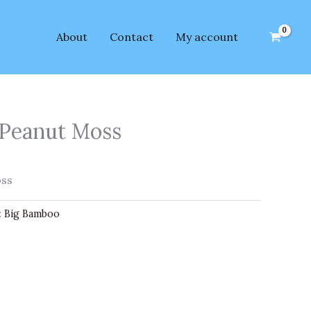
About
Contact
My account
Peanut Moss
oss
:
Big Bamboo