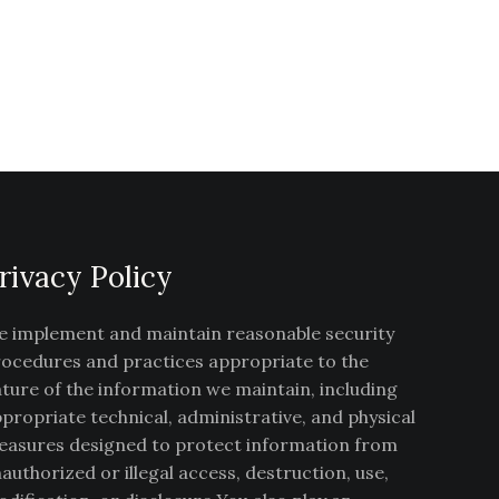
rivacy Policy
 implement and maintain reasonable security
ocedures and practices appropriate to the
ture of the information we maintain, including
propriate technical, administrative, and physical
asures designed to protect information from
authorized or illegal access, destruction, use,