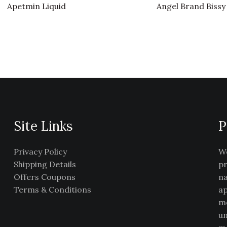
Apetmin Liquid
Angel Brand Bissy
Site Links
P
Privacy Policy
We
Shipping Details
pr
Offers Coupons
na
Terms & Conditions
ap
me
un