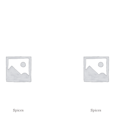
Spices
Spices