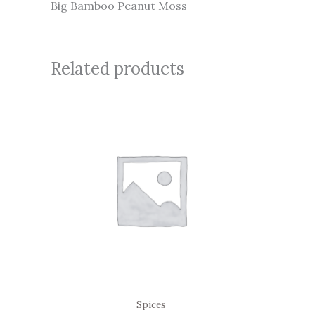
Big Bamboo Peanut Moss
Related products
Spices