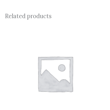
Related products