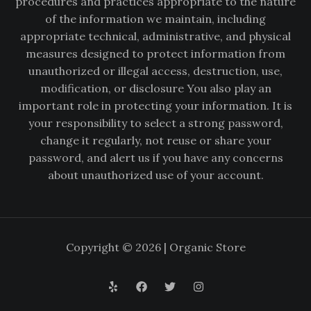
procedures and practices appropriate to the nature
of the information we maintain, including
appropriate technical, administrative, and physical
measures designed to protect information from
unauthorized or illegal access, destruction, use,
modification, or disclosure You also play an
important role in protecting your information. It is
your responsibility to select a strong password,
change it regularly, not reuse or share your
password, and alert us if you have any concerns
about unauthorized use of your account.
Copyright © 2026 | Organic Store