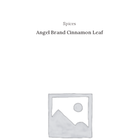
Spices
Angel Brand Cinnamon Leaf