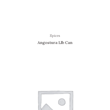
Spices
Angostura Llb Can