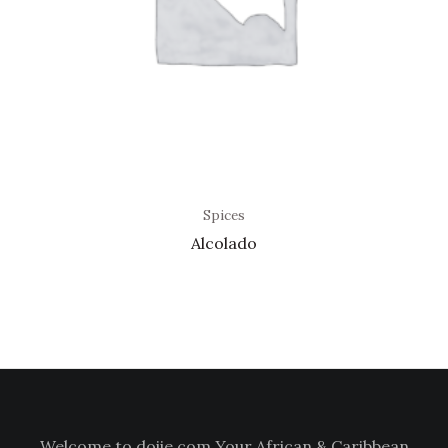
Spices
Alcolado
Welcome to doiie.com Your African & Caribbean