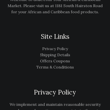
Market. Please visit us at 1181 South Hairston Road
for your African and Caribbean food products.
Site Links
Privacy Policy
Shipping Details
Offers Coupons
Terms & Conditions
Privacy Policy
We implement and maintain reasonable security