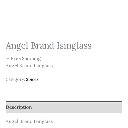
Angel Brand Isinglass
+ Free Shipping
Angel Brand Isinglass
Category:
Spices
Description
Angel Brand Isinglass