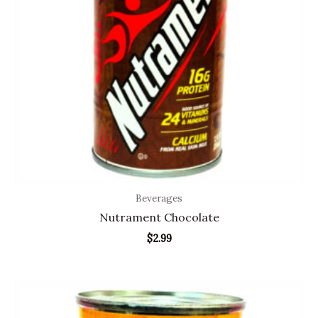
Beverages
Nutrament Chocolate
$
2.99