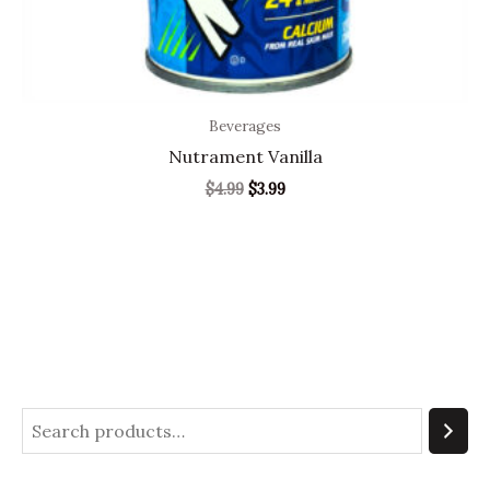
Beverages
Nutrament Vanilla
$
4.99
$
3.99