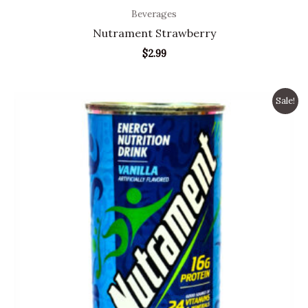
Beverages
Nutrament Strawberry
$
2.99
Original
Current
Sale!
price
price
was:
is:
$4.99.
$3.99.