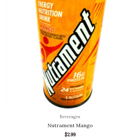
Beverages
Nutrament Mango
$
2.99