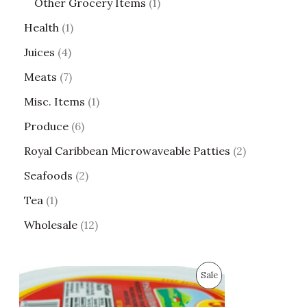
Other Grocery Items
1
Health
1
Juices
4
Meats
7
Misc. Items
1
Produce
6
Royal Caribbean Microwaveable Patties
2
Seafoods
2
Tea
1
Wholesale
12
O
C
P
Sale
r
u
i
r
R