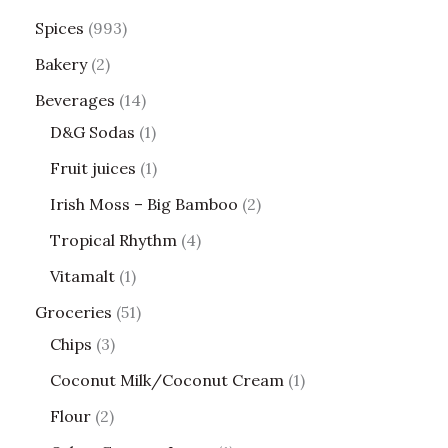
Spices
993
Bakery
2
Beverages
14
D&G Sodas
1
Fruit juices
1
Irish Moss – Big Bamboo
2
Tropical Rhythm
4
Vitamalt
1
Groceries
51
Chips
3
Coconut Milk/Coconut Cream
1
Flour
2