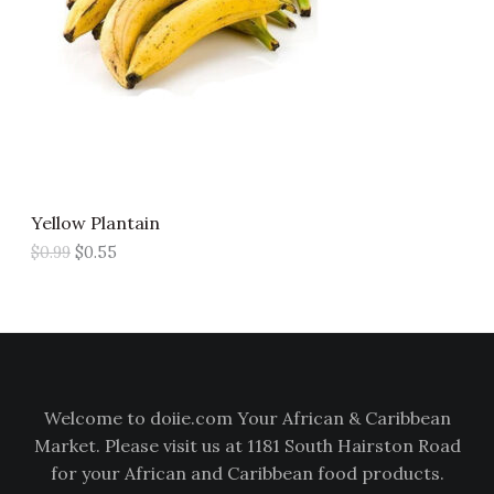
p
r
U
r
i
i
c
C
c
e
e
i
T
w
s
a
:
s
$
O
:
0
$
.
N
0
5
Yellow Plantain
.
5
S
9
.
$
0.99
$
0.55
9
A
.
L
E
Welcome to doiie.com Your African & Caribbean
Market. Please visit us at 1181 South Hairston Road
for your African and Caribbean food products.