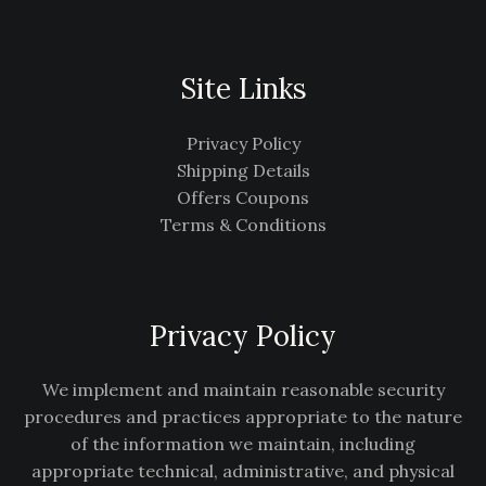
Site Links
Privacy Policy
Shipping Details
Offers Coupons
Terms & Conditions
Privacy Policy
We implement and maintain reasonable security
procedures and practices appropriate to the nature
of the information we maintain, including
appropriate technical, administrative, and physical