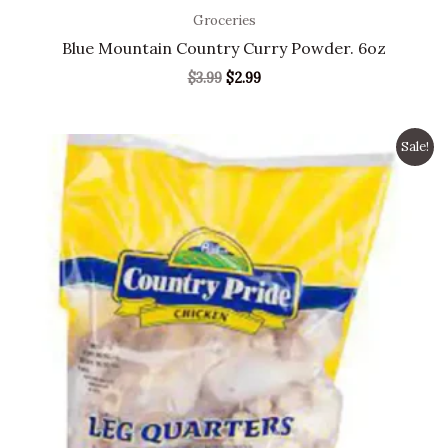
Groceries
Blue Mountain Country Curry Powder. 6oz
$
3.99
$
2.99
Original
Current
Sale!
price
price
was:
is:
$9.99.
$7.49.