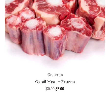
Groceries
Oxtail Meat – Frozen
$
9.99
$
6.99