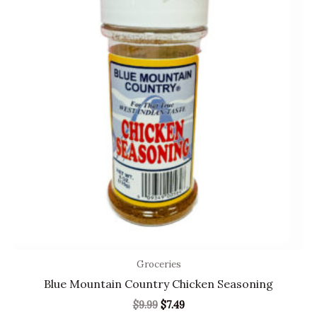
$9.99.
$7.49.
Groceries
Blue Mountain Country Chicken Seasoning
$
9.99
$
7.49