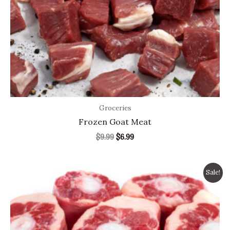
Groceries
Frozen Goat Meat
$
9.99
$
6.99
Original
Current
Sale!
price
price
was:
is:
$9.99.
$6.99.