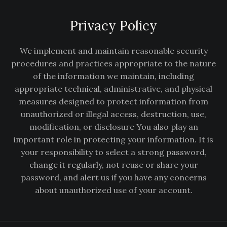
Privacy Policy
We implement and maintain reasonable security
procedures and practices appropriate to the nature
of the information we maintain, including
appropriate technical, administrative, and physical
measures designed to protect information from
unauthorized or illegal access, destruction, use,
modification, or disclosure You also play an
important role in protecting your information. It is
your responsibility to select a strong password,
change it regularly, not reuse or share your
password, and alert us if you have any concerns
about unauthorized use of your account.