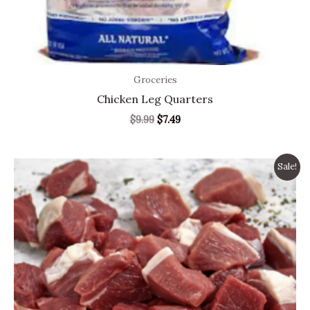
Groceries
Chicken Leg Quarters
$
9.99
$
7.49
Original
Current
Sale!
price
price
was:
is:
$9.99.
$6.99.