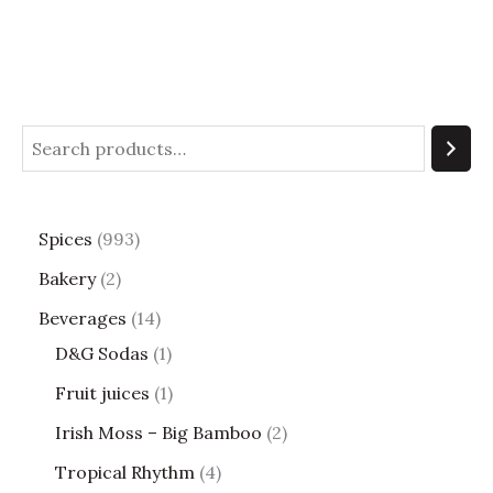
Spices
993
Bakery
2
Beverages
14
D&G Sodas
1
Fruit juices
1
Irish Moss – Big Bamboo
2
Tropical Rhythm
4