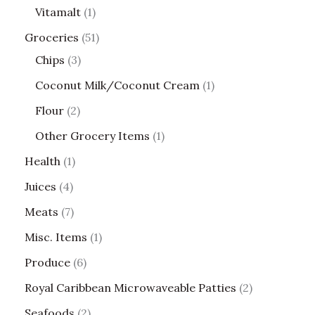
Vitamalt
1
Groceries
51
Chips
3
Coconut Milk/Coconut Cream
1
Flour
2
Other Grocery Items
1
Health
1
Juices
4
Meats
7
Misc. Items
1
Produce
6
Royal Caribbean Microwaveable Patties
2
Seafoods
2