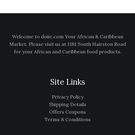
.
L
E
Welcome to doiie.com Your African & Caribbean
Market. Please visit us at 1181 South Hairston Road
for your African and Caribbean food products.
Site Links
Privacy Policy
Shipping Details
Offers Coupons
Terms & Conditions