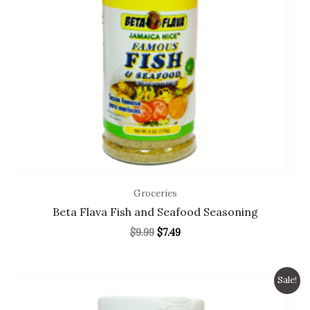
Groceries
Beta Flava Fish and Seafood Seasoning
$
9.99
$
7.49
Original
Current
Sale!
price
price
was:
is: