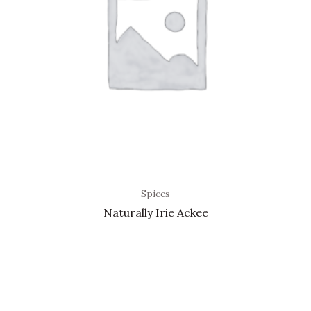
Spices
Naturally Irie Ackee