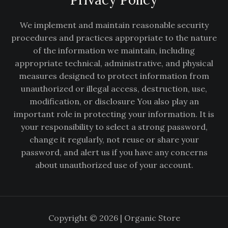
We implement and maintain reasonable security
procedures and practices appropriate to the nature
of the information we maintain, including
appropriate technical, administrative, and physical
measures designed to protect information from
unauthorized or illegal access, destruction, use,
modification, or disclosure You also play an
important role in protecting your information. It is
your responsibility to select a strong password,
change it regularly, not reuse or share your
password, and alert us if you have any concerns
about unauthorized use of your account.
Copyright © 2026 | Organic Store