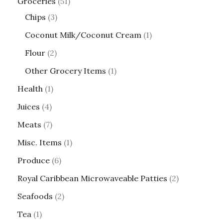
Groceries
51
Chips
3
Coconut Milk/Coconut Cream
1
Flour
2
Other Grocery Items
1
Health
1
Juices
4
Meats
7
Misc. Items
1
Produce
6
Royal Caribbean Microwaveable Patties
2
Seafoods
2
Tea
1