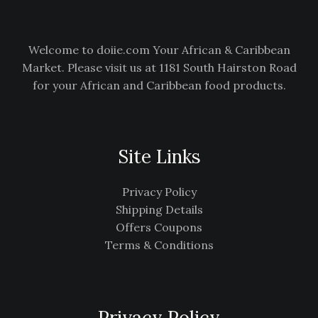
E
Welcome to doiie.com Your African & Caribbean
Market. Please visit us at 1181 South Hairston Road
for your African and Caribbean food products.
Site Links
Privacy Policy
Shipping Details
Offers Coupons
Terms & Conditions
Privacy Policy