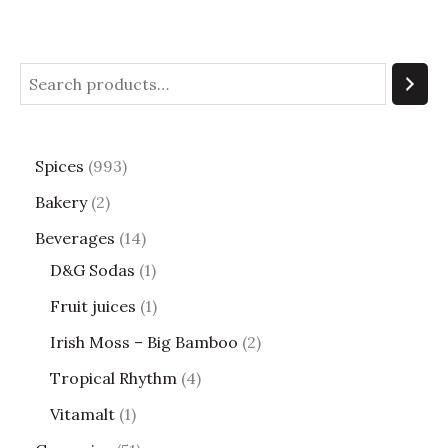
Spices
993
Bakery
2
Beverages
14
D&G Sodas
1
Fruit juices
1
Irish Moss – Big Bamboo
2
Tropical Rhythm
4
Vitamalt
1